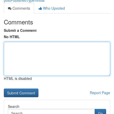
postPublishedType=initial
Comments
Who Upvoted
Comments
Submit a Comment
No HTML
HTML is disabled
Report Page
Search
Go