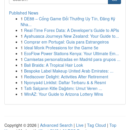
Published News
1
DE88 – Cổng Game Đổi Thưởng Uy Tín, Đăng Ký
Nha...
1
Real-Time Forex Data: A Developer's Guide to APIs
1
Ayahuasca Journeys New Zealand: Your Guide to...
1
Comprar em Portugal: Guia para Estrangeiros
1
Ideal Monk Professions for the Game 5e
1
EcoFlow Power Stations Kenya: Your Ultimate Em...
1
Camisetas personalizadas en Madrid para grupos ...
1
Bali Braids: A Tropical Hair Look
1
Bespoke Label Makeup United Arab Emirates: ...
1
Rediscover Delight: Activities After Retirement
1
Nyonya4d Linklist: Daftar Terbaru & & Resmi
1
Tatlı Salçanın Kitle Dağıtımı: Umut Veren ...
1
WinAZ: Your Guide to Arizona Lottery Wins
Copyright © 2026 |
Advanced Search
|
Live
|
Tag Cloud
|
Top