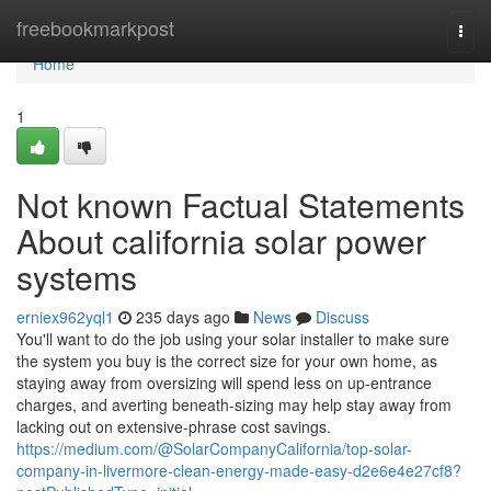
Home
freebookmarkpost
Togg
navi
Home
1
Not known Factual Statements
About california solar power
systems
erniex962yql1
235 days ago
News
Discuss
You'll want to do the job using your solar installer to make sure
the system you buy is the correct size for your own home, as
staying away from oversizing will spend less on up-entrance
charges, and averting beneath-sizing may help stay away from
lacking out on extensive-phrase cost savings.
https://medium.com/@SolarCompanyCalifornia/top-solar-
company-in-livermore-clean-energy-made-easy-d2e6e4e27cf8?