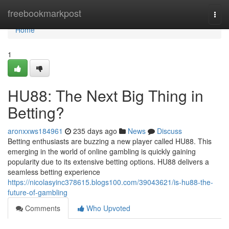
Home
freebookmarkpost
Togg
navi
Home
1
HU88: The Next Big Thing in
Betting?
aronxxws184961
235 days ago
News
Discuss
Betting enthusiasts are buzzing a new player called HU88. This
emerging in the world of online gambling is quickly gaining
popularity due to its extensive betting options. HU88 delivers a
seamless betting experience
https://nicolasyinc378615.blogs100.com/39043621/is-hu88-the-
future-of-gambling
Comments
Who Upvoted