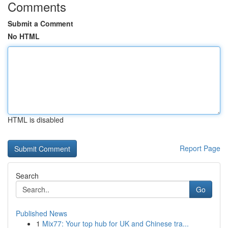
Comments
Submit a Comment
No HTML
HTML is disabled
Report Page
Search
Go
Published News
1
Mix77: Your top hub for UK and Chinese tra...