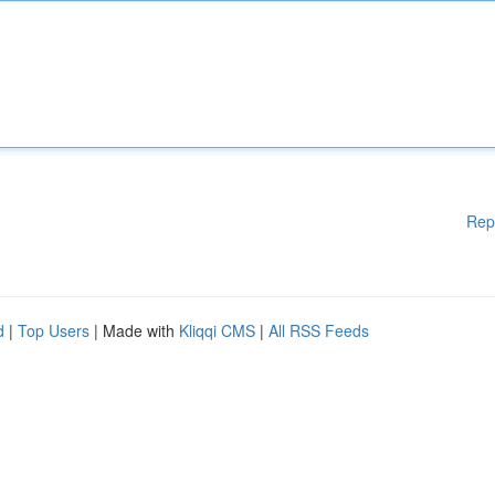
Rep
d
|
Top Users
| Made with
Kliqqi CMS
|
All RSS Feeds