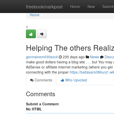
Home
freebookmarkpost
Home
New
Submit
Home
1
Helping The others Reali
germainem035sxc4
235 days ago
News
Discu
make good dollars having a blog site . . . but You may 
AdSense or affiliate internet marketing (where you ge
connecting with the proper
https://baltasaro086unj1.wi
Comments
Who Upvoted
Comments
Submit a Comment
No HTML