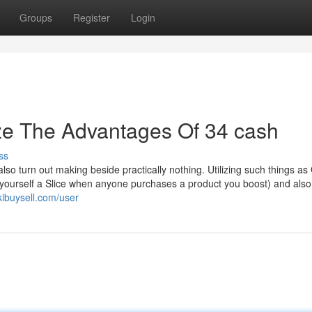
Groups
Register
Login
ze The Advantages Of 34 cash
ss
also turn out making beside practically nothing. Utilizing such things a
t yourself a Slice when anyone purchases a product you boost) and also
kibuysell.com/user