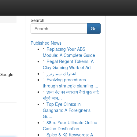
Search
Go
Published News
1
Replacing Your ABS
Module: A Complete Guide
1
Regal Regent Tokens: A
Clay Gaming Work of Art
1
اشتراك سمارترز
s Google
1
Evolving procedures
through strategic planning ...
1
छाया नेट का व्यवसाय कैसे शुरू करें:
संपूर्ण जान...
1
Top Eye Clinics in
Gangnam: A Foreigner's
Gu...
1
88m: Your Ultimate Online
Casino Destination
1
Spice & K2 Keywords: A