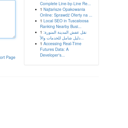
Complete Line-by-Line Re...
1
Najtańsze Opakowania
Online: Sprawdź Oferty na ...
1
Local SEO in Tuscaloosa
Ranking Nearby Busi...
1
نقل عفش المدينة المنورة:
دليل شامل للخدمات والأ...
1
Accessing Real-Time
Futures Data: A
Developer's...
ort Page