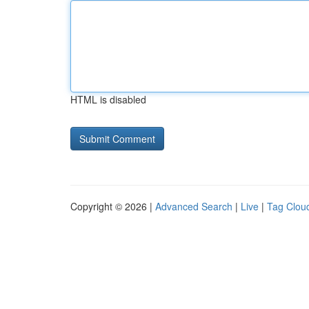
HTML is disabled
Copyright © 2026 |
Advanced Search
|
Live
|
Tag Clou