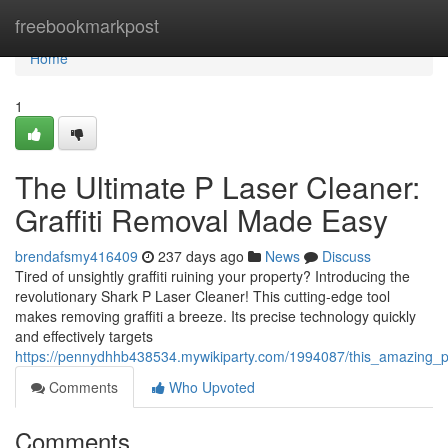
Home
freebookmarkpost
Home
1
The Ultimate P Laser Cleaner:
Graffiti Removal Made Easy
brendafsmy416409
237 days ago
News
Discuss
Tired of unsightly graffiti ruining your property? Introducing the
revolutionary Shark P Laser Cleaner! This cutting-edge tool
makes removing graffiti a breeze. Its precise technology quickly
and effectively targets
https://pennydhhb438534.mywikiparty.com/1994087/this_amazing_p
Comments
Who Upvoted
Comments