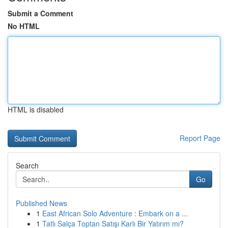
Submit a Comment
No HTML
HTML is disabled
Report Page
Search
Go
Published News
1
East African Solo Adventure : Embark on a ...
1
Tatlı Salça Toptan Satışı Karlı Bir Yatırım mı?