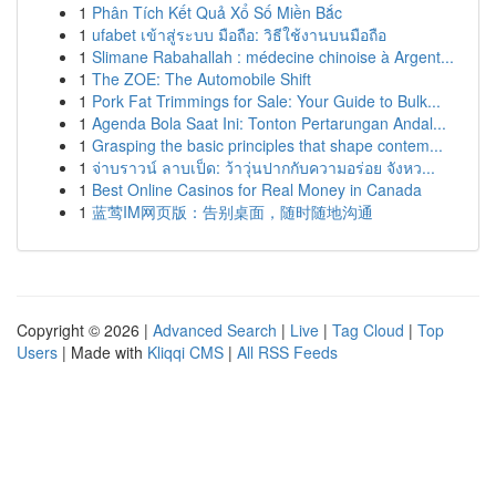
1
Phân Tích Kết Quả Xổ Số Miền Bắc
1
ufabet เข้าสู่ระบบ มือถือ: วิธีใช้งานบนมือถือ
1
Slimane Rabahallah : médecine chinoise à Argent...
1
The ZOE: The Automobile Shift
1
Pork Fat Trimmings for Sale: Your Guide to Bulk...
1
Agenda Bola Saat Ini: Tonton Pertarungan Andal...
1
Grasping the basic principles that shape contem...
1
จ่าบราวน์ ลาบเป็ด: ว้าวุ่นปากกับความอร่อย จังหว...
1
Best Online Casinos for Real Money in Canada
1
蓝莺IM网页版：告别桌面，随时随地沟通
Copyright © 2026 |
Advanced Search
|
Live
|
Tag Cloud
|
Top
Users
| Made with
Kliqqi CMS
|
All RSS Feeds