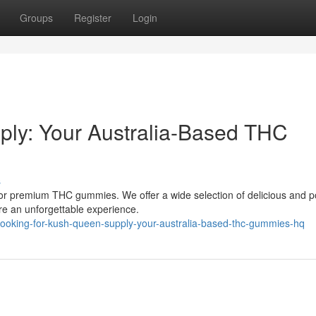
Groups
Register
Login
ly: Your Australia-Based THC
s
 for premium THC gummies. We offer a wide selection of delicious and p
re an unforgettable experience.
looking-for-kush-queen-supply-your-australia-based-thc-gummies-hq