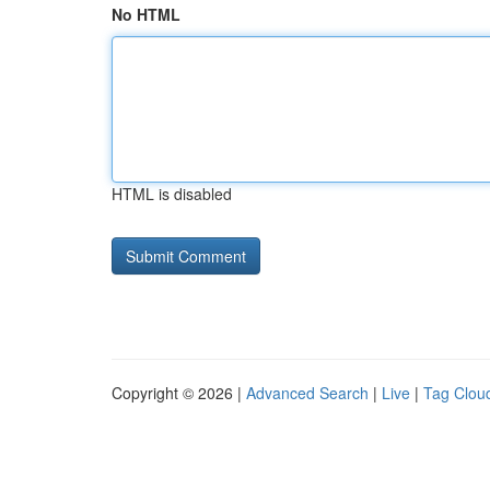
No HTML
HTML is disabled
Copyright © 2026 |
Advanced Search
|
Live
|
Tag Clou