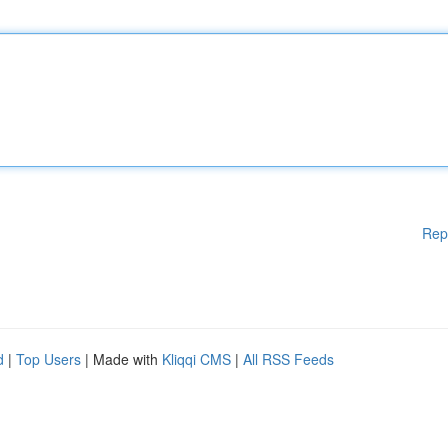
Rep
d
|
Top Users
| Made with
Kliqqi CMS
|
All RSS Feeds