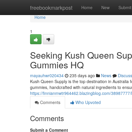
Home
freebookmarkpost
Home
New
Submit
Home
1
Seeking Kush Queen Supp
Gummies HQ
mayauhwr020434
235 days ago
News
Discus
Kush Queen Supply is the top destination in Australia
gummies, handcrafted with natural ingredients to ensu
https://finnianmwtr964462.blazingblog.com/38987777/
Comments
Who Upvoted
Comments
Submit a Comment