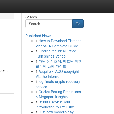
Search
Go
Published News
1
How to Download Threads
Videos: A Complete Guide
1
Finding the Ideal Office
Furnishings Vendo...
1
다낭 돈키호테: 베트남 여행
필수템 쇼핑 가이드
otent
1
Acquire 4-ACO-copyright
Via the Internet :...
1
legitimate crypto recovery
service
1
Cricket Betting Predictions
& Megapari Insights
1
Beirut Escorts: Your
Introduction to Exclusive ...
1
Just how modern-day