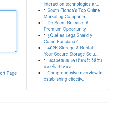
interaction technologies ar...
1
South Florida’s Top Online
Marketing Companie...
1
De Scent Release: A
Premium Opportunity
1
¿Qué es LegalShield y
Cómo Funciona?
1
402K Storage & Rental:
Your Secure Storage Solu...
1
lucabet888 เครดิตฟรี: วิธีรับ
และข้อกำหนด
1
Comprehensive overview to
ort Page
establishing effectiv...