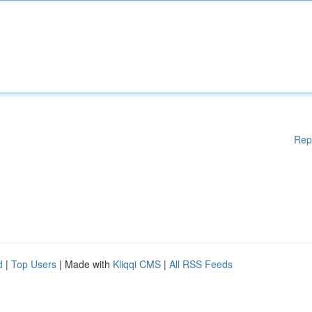
Rep
d
|
Top Users
| Made with
Kliqqi CMS
|
All RSS Feeds