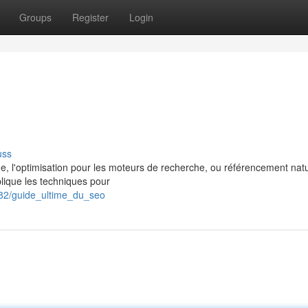
Groups
Register
Login
uss
gne, l'optimisation pour les moteurs de recherche, ou référencement natu
lique les techniques pour
782/guide_ultime_du_seo