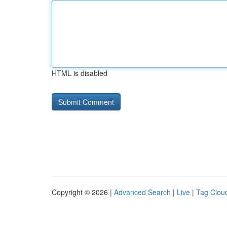
HTML is disabled
Copyright © 2026 |
Advanced Search
|
Live
|
Tag Clou