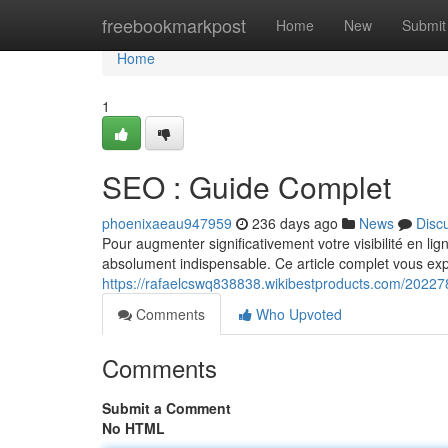
Home
freebookmarkpost
Home
New
Submit
Home
1
SEO : Guide Complet
phoenixaeau947959
236 days ago
News
Disc
Pour augmenter significativement votre visibilité en li
absolument indispensable. Ce article complet vous exp
https://rafaelcswq838838.wikibestproducts.com/2022
Comments
Who Upvoted
Comments
Submit a Comment
No HTML