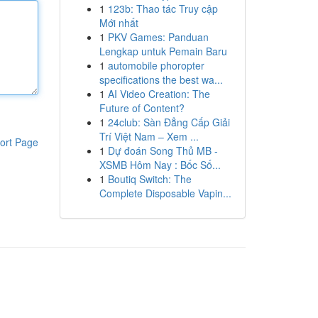
1
123b: Thao tác Truy cập
Mới nhất
1
PKV Games: Panduan
Lengkap untuk Pemain Baru
1
automobile phoropter
specifications the best wa...
1
AI Video Creation: The
Future of Content?
1
24club: Sàn Đẳng Cấp Giải
Trí Việt Nam – Xem ...
ort Page
1
Dự đoán Song Thủ MB -
XSMB Hôm Nay : Bốc Số...
1
Boutiq Switch: The
Complete Disposable Vapin...