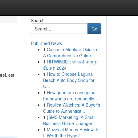
Search
Go
Published News
1
Caluanie Muelear Oxidize:
A Comprehensive Guide
1
HITWINBET: ทางเข้าล่าสุด
อัปเดต 2024
1
How to Choose Laguna
rel, est
Beach Auto Body Shop for
Q...
1
How quantum conceptual
frameworks are remodelin...
1
Replica Watches: A Buyer's
Guide to Authenticit...
1
{SMS Marketing: A Small
Business Game-Changer
1
Muzzical Money Review: Is
It Worth the Hype?