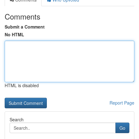
Comments
Submit a Comment
No HTML
HTML is disabled
Report Page
Search
Go