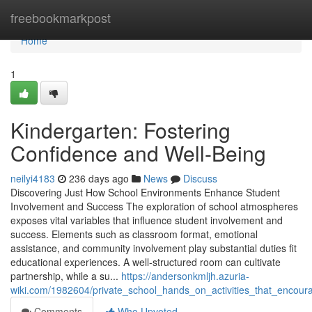
Home
freebookmarkpost
Home
1
Kindergarten: Fostering
Confidence and Well-Being
neilyi4183
236 days ago
News
Discuss
Discovering Just How School Environments Enhance Student
Involvement and Success The exploration of school atmospheres
exposes vital variables that influence student involvement and
success. Elements such as classroom format, emotional
assistance, and community involvement play substantial duties fit
educational experiences. A well-structured room can cultivate
partnership, while a su...
https://andersonkmljh.azuria-
wiki.com/1982604/private_school_hands_on_activities_that_encourag
Comments
Who Upvoted