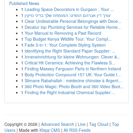
Published News
1
Leading Space Decorators in Gurgaon : Your ...
1
עורך דין אברהם הופרט: המומחה שלך בדיני נזיקין
1
Clear Undesirable Personal Belongings with Dece...
1
Decatur top Plumbing Services for Reliable Home...
1
Your Manual to Removing a Past Record
1
Top Budget Kenya Wildlife Tour: Your Compl...
1
Fade 3-in-1: Your Complete Styling System
1
Identifying the Right Standard Paper Supplier: ...
1
Inneneinrichtung für kleine Wohnungen: Clever &...
1
Critical Hit Ceramics: Achieving the Flawless S...
1
Finding Massey Ferguson Parts in Northern Ireland
1
Body Protection Compound 157 UK: Your Guide t...
1
Slimane Rabahallah : médecine chinoise à Argent...
1
360 Photo Magic: Photo Booth and 360 Video Boot...
1
Finding the Right Industrial Chemical Supplier:...
Copyright © 2026 |
Advanced Search
|
Live
|
Tag Cloud
|
Top
Users
| Made with
Kliqqi CMS
|
All RSS Feeds