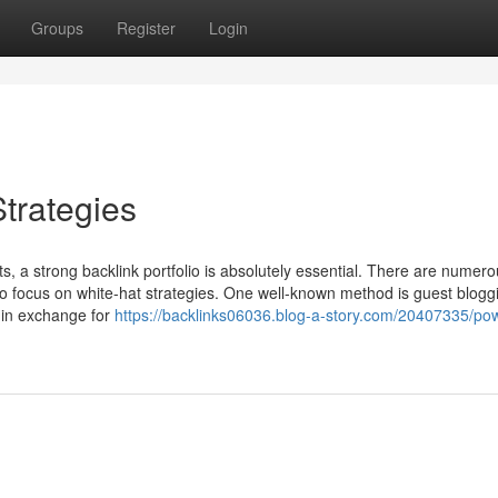
Groups
Register
Login
trategies
lts, a strong backlink portfolio is absolutely essential. There are numer
l to focus on white-hat strategies. One well-known method is guest blogg
s in exchange for
https://backlinks06036.blog-a-story.com/20407335/pow