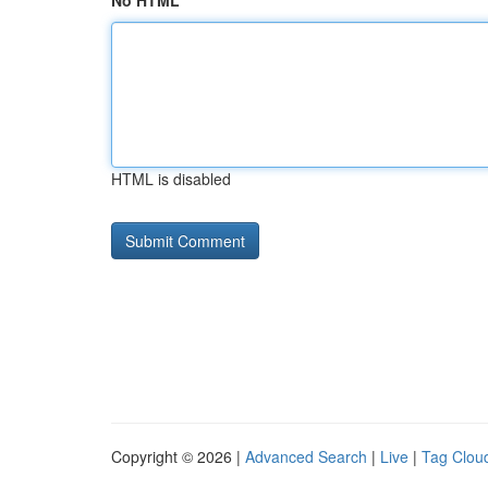
No HTML
HTML is disabled
Copyright © 2026 |
Advanced Search
|
Live
|
Tag Clou