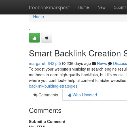
Home
freebookmarkpost
Home
New
Submit
Home
1
Smart Backlink Creation S
margaretn642lpt5
236 days ago
News
Discuss
To boost your website's visibility in search engine resu
methods to earn high-quality backlinks, but it's crucia
where you contribute helpful content to niche website
backlink-building-strategies
Comments
Who Upvoted
Comments
Submit a Comment