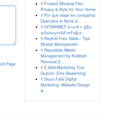
1
Frosted Window Film:
Privacy & Style for Your Home
1
Por qué viajar en compañía
Descubre el Norte d...
1
HITWINBET ทางเข้า: คู่มือ
ฉบับสมบูรณ์สำหรับผู้เล...
1
Heylink Free Saldo : Tips
Mudah Memperoleh
1
Reputable Waste
Management by Rubbish
Removal E...
ort Page
1
E-Mail Marketing Tool
Quentn: Eine Bewertung
1
Sioux Falls Digital
Marketing: Website Design
&...