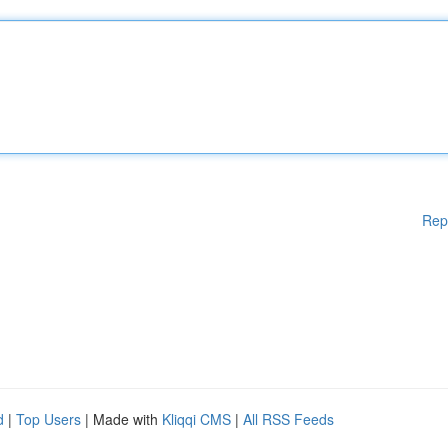
Rep
d
|
Top Users
| Made with
Kliqqi CMS
|
All RSS Feeds