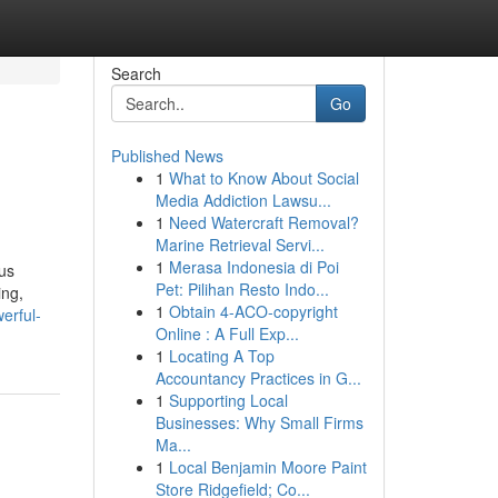
Search
Go
Published News
1
What to Know About Social
Media Addiction Lawsu...
1
Need Watercraft Removal?
Marine Retrieval Servi...
1
Merasa Indonesia di Poi
ous
Pet: Pilihan Resto Indo...
ing,
1
Obtain 4-ACO-copyright
erful-
Online : A Full Exp...
1
Locating A Top
Accountancy Practices in G...
1
Supporting Local
Businesses: Why Small Firms
Ma...
1
Local Benjamin Moore Paint
Store Ridgefield; Co...