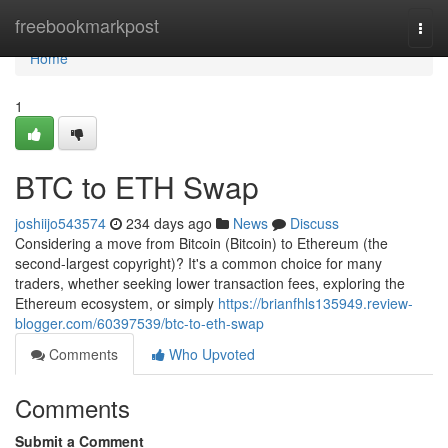
Home
freebookmarkpost
Togg
navi
Home
1
BTC to ETH Swap
joshiijo543574
234 days ago
News
Discuss
Considering a move from Bitcoin (Bitcoin) to Ethereum (the
second-largest copyright)? It's a common choice for many
traders, whether seeking lower transaction fees, exploring the
Ethereum ecosystem, or simply
https://brianfhls135949.review-
blogger.com/60397539/btc-to-eth-swap
Comments
Who Upvoted
Comments
Submit a Comment