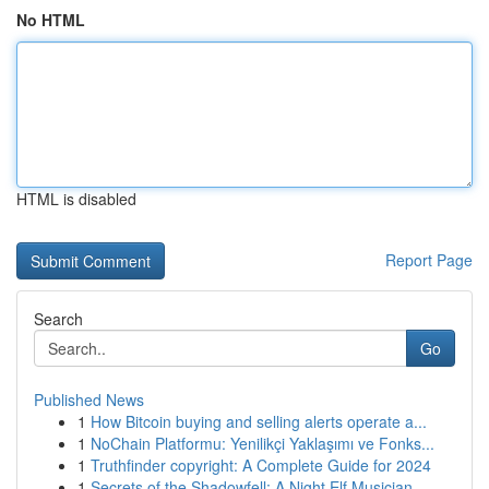
No HTML
HTML is disabled
Report Page
Search
Go
Published News
1
How Bitcoin buying and selling alerts operate a...
1
NoChain Platformu: Yenilikçi Yaklaşımı ve Fonks...
1
Truthfinder copyright: A Complete Guide for 2024
1
Secrets of the Shadowfell: A Night Elf Musician...