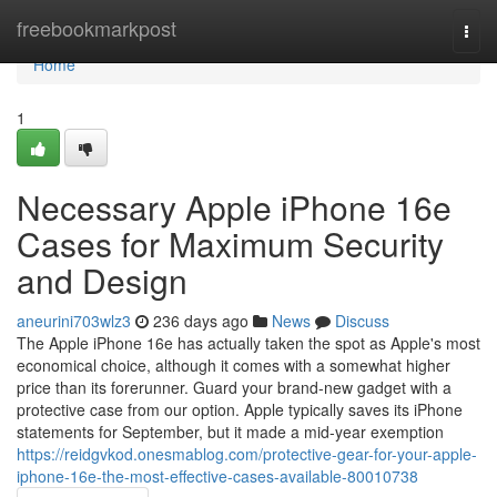
Home
freebookmarkpost
Togg
navi
Home
1
Necessary Apple iPhone 16e
Cases for Maximum Security
and Design
aneurini703wlz3
236 days ago
News
Discuss
The Apple iPhone 16e has actually taken the spot as Apple's most
economical choice, although it comes with a somewhat higher
price than its forerunner. Guard your brand-new gadget with a
protective case from our option. Apple typically saves its iPhone
statements for September, but it made a mid-year exemption
https://reidgvkod.onesmablog.com/protective-gear-for-your-apple-
iphone-16e-the-most-effective-cases-available-80010738