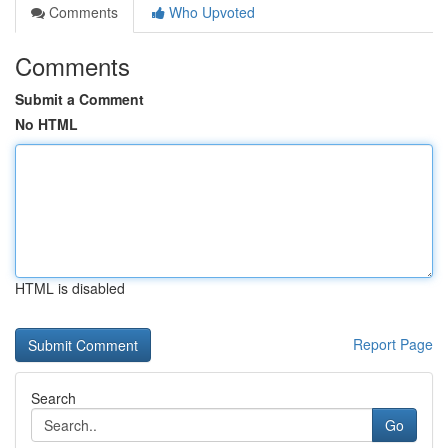
Comments
Who Upvoted
Comments
Submit a Comment
No HTML
HTML is disabled
Report Page
Search
Go