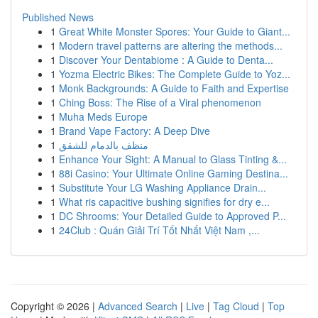
Published News
1
Great White Monster Spores: Your Guide to Giant...
1
Modern travel patterns are altering the methods...
1
Discover Your Dentabiome : A Guide to Denta...
1
Yozma Electric Bikes: The Complete Guide to Yoz...
1
Monk Backgrounds: A Guide to Faith and Expertise
1
Ching Boss: The Rise of a Viral phenomenon
1
Muha Meds Europe
1
Brand Vape Factory: A Deep Dive
1
منظف بالدمام للشقق
1
Enhance Your Sight: A Manual to Glass Tinting &...
1
88i Casino: Your Ultimate Online Gaming Destina...
1
Substitute Your LG Washing Appliance Drain...
1
What ris capacitive bushing signifies for dry e...
1
DC Shrooms: Your Detailed Guide to Approved P...
1
24Club : Quán Giải Trí Tốt Nhất Việt Nam ,...
Copyright © 2026 |
Advanced Search
|
Live
|
Tag Cloud
|
Top