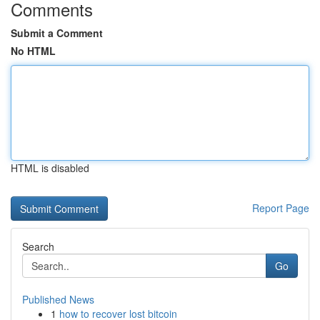
Comments
Submit a Comment
No HTML
HTML is disabled
Report Page
Search
Go
Published News
1
how to recover lost bitcoin