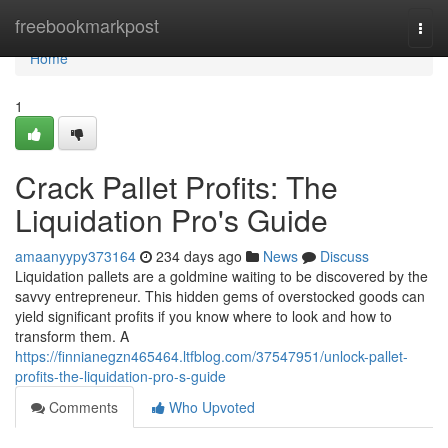
Home
freebookmarkpost
Togg
navi
Home
1
Crack Pallet Profits: The
Liquidation Pro's Guide
amaanyypy373164
234 days ago
News
Discuss
Liquidation pallets are a goldmine waiting to be discovered by the
savvy entrepreneur. This hidden gems of overstocked goods can
yield significant profits if you know where to look and how to
transform them. A
https://finnianegzn465464.ltfblog.com/37547951/unlock-pallet-
profits-the-liquidation-pro-s-guide
Comments
Who Upvoted