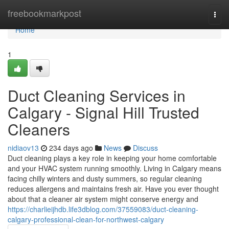
Home
freebookmarkpost
Togg
navi
Home
1
Duct Cleaning Services in
Calgary - Signal Hill Trusted
Cleaners
nidiaov13
234 days ago
News
Discuss
Duct cleaning plays a key role in keeping your home comfortable
and your HVAC system running smoothly. Living in Calgary means
facing chilly winters and dusty summers, so regular cleaning
reduces allergens and maintains fresh air. Have you ever thought
about that a cleaner air system might conserve energy and
https://charlieijhdb.life3dblog.com/37559083/duct-cleaning-
calgary-professional-clean-for-northwest-calgary