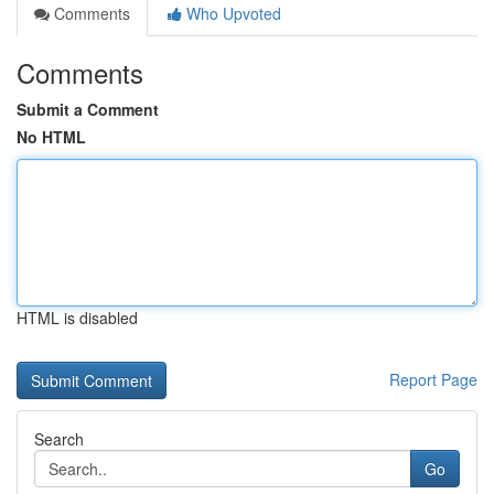
Comments
Who Upvoted
Comments
Submit a Comment
No HTML
HTML is disabled
Report Page
Search
Go