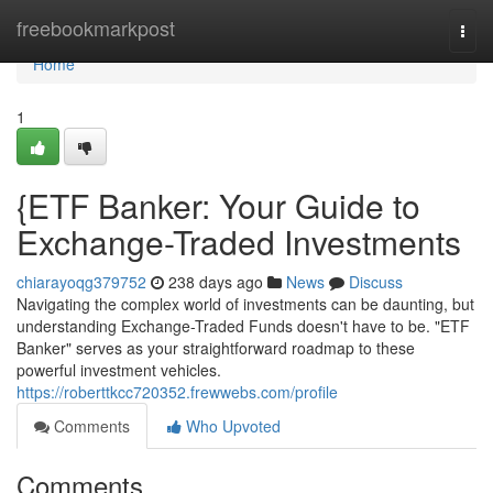
Home
freebookmarkpost
Togg
navi
Home
1
{ETF Banker: Your Guide to
Exchange-Traded Investments
chiarayoqg379752
238 days ago
News
Discuss
Navigating the complex world of investments can be daunting, but
understanding Exchange-Traded Funds doesn't have to be. "ETF
Banker" serves as your straightforward roadmap to these
powerful investment vehicles.
https://roberttkcc720352.frewwebs.com/profile
Comments
Who Upvoted
Comments