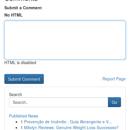
Submit a Comment
No HTML
HTML is disabled
Report Page
Search
Go
Published News
1
Prevenção de Incêndio : Guia Abrangente e V...
1
Mitolyn Reviews: Genuine Weight Loss Successes?