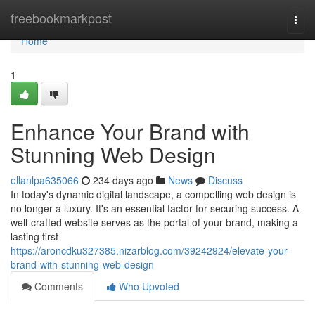
Home
freebookmarkpost
Togg
navi
Home
1
Enhance Your Brand with
Stunning Web Design
ellanlpa635066
234 days ago
News
Discuss
In today's dynamic digital landscape, a compelling web design is
no longer a luxury. It's an essential factor for securing success. A
well-crafted website serves as the portal of your brand, making a
lasting first
https://aroncdku327385.nizarblog.com/39242924/elevate-your-
brand-with-stunning-web-design
Comments
Who Upvoted