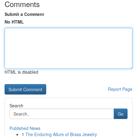
Comments
Submit a Comment
No HTML
HTML is disabled
Report Page
Search
Go
Published News
1
The Enduring Allure of Brass Jewelry