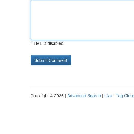
HTML is disabled
Copyright © 2026 |
Advanced Search
|
Live
|
Tag Clou