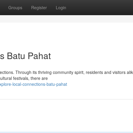
Groups
Register
Login
s Batu Pahat
ctions. Through its thriving community spirit, residents and visitors ali
ltural festivals, there are
plore-local-connections-batu-pahat