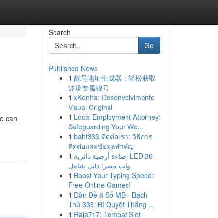
Search
Go
Published News
1
靓号地址生成器：轻松获取
波场专属靓号
1
xKontra: Desenvolvimento
Visual Original
1
Local Employment Attorney:
ke can
Safeguarding Your Wo...
1
baht333 ติดต่อเรา: วิธีการ
ติดต่อและข้อมูลสำคัญ
1
إضاءة أرضية دائرية LED 36
وات مصر: دليل شامل
1
Boost Your Typing Speed:
Free Online Games!
1
Dàn Đề 8 Số MB - Bạch
Thủ 333: Bí Quyết Thắng ...
1
Raja717: Tempat Slot