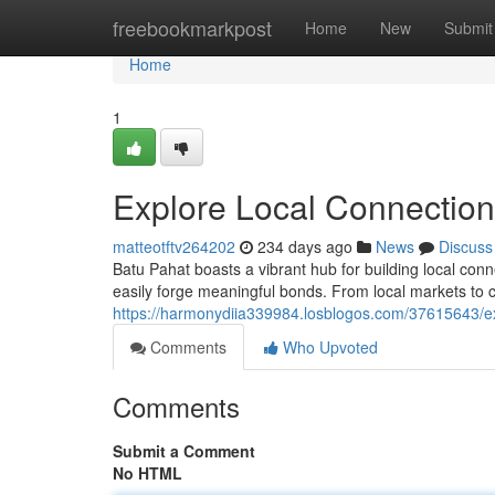
Home
freebookmarkpost
Home
New
Submit
Home
1
Explore Local Connection
matteotftv264202
234 days ago
News
Discuss
Batu Pahat boasts a vibrant hub for building local conne
easily forge meaningful bonds. From local markets to cu
https://harmonydiia339984.losblogos.com/37615643/ex
Comments
Who Upvoted
Comments
Submit a Comment
No HTML