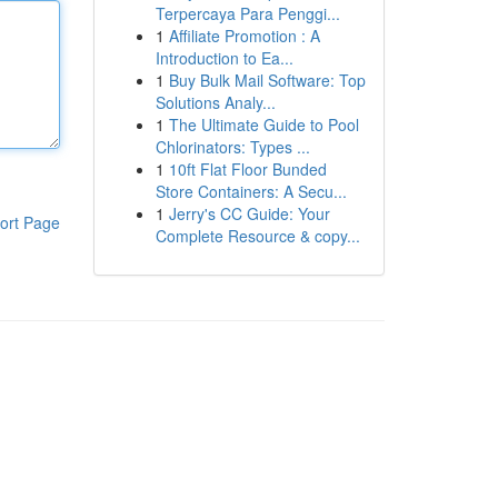
Terpercaya Para Penggi...
1
Affiliate Promotion : A
Introduction to Ea...
1
Buy Bulk Mail Software: Top
Solutions Analy...
1
The Ultimate Guide to Pool
Chlorinators: Types ...
1
10ft Flat Floor Bunded
Store Containers: A Secu...
1
Jerry's CC Guide: Your
ort Page
Complete Resource & copy...