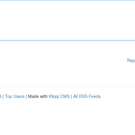
Rep
d
|
Top Users
| Made with
Kliqqi CMS
|
All RSS Feeds