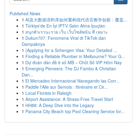
Published News
1
AI及大数据语料库如何重构现代语言教学创新：覆盖...
1
Türkiye'de En İyi IPTV Satın Alma İpuçları
1
สนุกหัวเรานะรวย เว็บ เว็บไซต์พนัน ที่ เหมาะ
1
Dukun707: Fenomena Viral di TikTok dan
Dampaknya
1
{Applying for a Schengen Visa: Your Detailed ...
1
Finding a Reliable Plumber in Melbourne? Your G...
1
Dự đoán dàn đề 6 số MB – Chốt Số VIP Hôm Nay
1
Emerging Pioneers: The DJ Fambo & Christian
Dan...
1
El Mercadeo Internacional Navegando las Corr...
1
Paddle l'Alle sur Semois : Itinéraire et Cir...
1
Local Florists in Raleigh
1
Airport Assistance: A Stress-Free Travel Start
1
HH88: A Deep Dive into the Legacy
1
Panama City Beach top Pool Cleaning Service for...