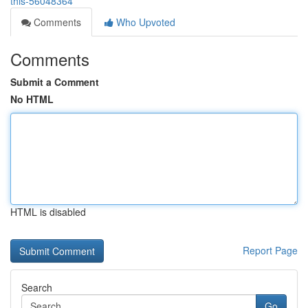
this-56048364
Comments
Who Upvoted
Comments
Submit a Comment
No HTML
HTML is disabled
Report Page
Search
Go