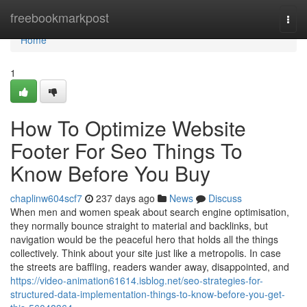
Home
freebookmarkpost
Togg
navi
Home
1
How To Optimize Website
Footer For Seo Things To
Know Before You Buy
chaplinw604scf7
237 days ago
News
Discuss
When men and women speak about search engine optimisation,
they normally bounce straight to material and backlinks, but
navigation would be the peaceful hero that holds all the things
collectively. Think about your site just like a metropolis. In case
the streets are baffling, readers wander away, disappointed, and
https://video-animation61614.isblog.net/seo-strategies-for-
structured-data-implementation-things-to-know-before-you-get-