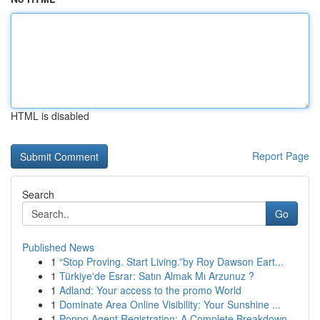
HTML is disabled
Report Page
Search
Go
Published News
1
“Stop Proving. Start Living.”by Roy Dawson Eart...
1
Türkiye'de Esrar: Satın Almak Mı Arzunuz ?
1
Adland: Your access to the promo World
1
Dominate Area Online Visibility: Your Sunshine ...
1
Poppo Agent Registration: A Complete Breakdown