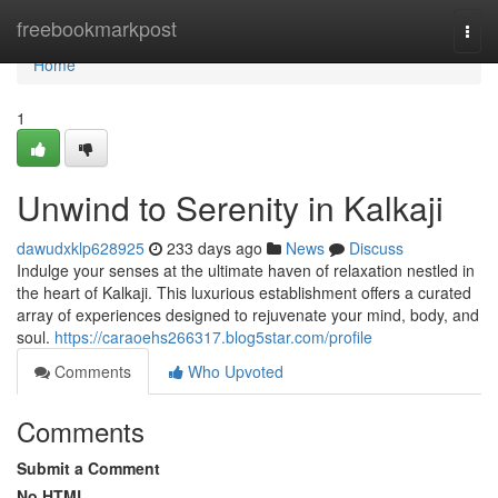
Home
freebookmarkpost
Togg
navi
Home
1
Unwind to Serenity in Kalkaji
dawudxklp628925
233 days ago
News
Discuss
Indulge your senses at the ultimate haven of relaxation nestled in
the heart of Kalkaji. This luxurious establishment offers a curated
array of experiences designed to rejuvenate your mind, body, and
soul.
https://caraoehs266317.blog5star.com/profile
Comments
Who Upvoted
Comments
Submit a Comment
No HTML