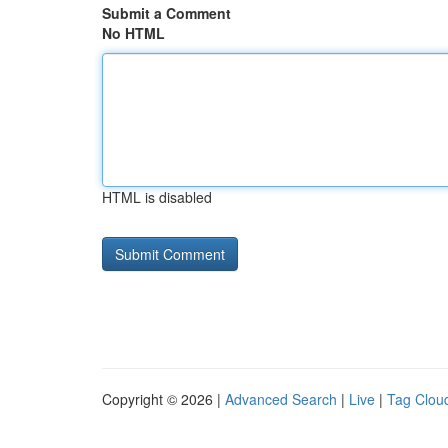
Submit a Comment
No HTML
HTML is disabled
Copyright © 2026 |
Advanced Search
|
Live
|
Tag Clou