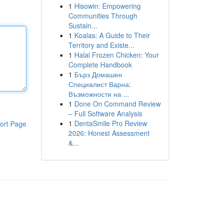
1
Hisowin: Empowering
Communities Through
Sustain...
1
Koalas: A Guide to Their
Territory and Existe...
1
Halal Frozen Chicken: Your
Complete Handbook
1
Бърз Домашен
Специалист Варна:
Възможности на ...
1
Done On Command Review
– Full Software Analysis
1
DentaSmile Pro Review
ort Page
2026: Honest Assessment
&...