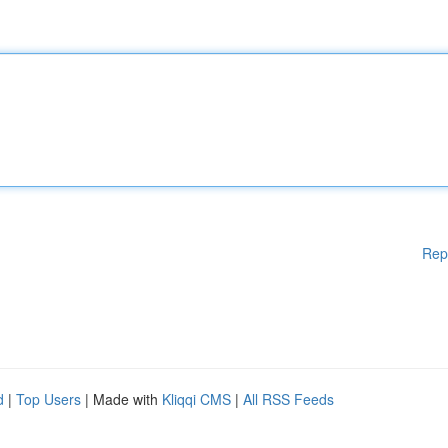
Rep
d
|
Top Users
| Made with
Kliqqi CMS
|
All RSS Feeds