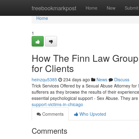
Home
freebookmarkpost
Home
New
Submit
Home
1
How The Finn Law Group
for Clients
heinzqu5385
234 days ago
News
Discuss
Trick Services Offered by a Sexual Abuse Attorney for S
sufferers as they browse the results of their experience
essential psychological support - Sex Abuse. They ar
support-victims-in-chicago
Comments
Who Upvoted
Comments