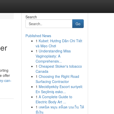
Search
Go
Published News
1
Kubet: Hướng Dẫn Chi Tiết
er
và Mẹo Chơi
1
Understanding Miss
Vaginoplasty: A
Comprehensiv...
1
Cheapest Stoker's tobacco
orting
Canada
e offer
1
Choosing the Right Road
ey-can-
Surfacing Contractor
1
Mecidiyeköy Escort suriyeli:
En Seçilmiş esko...
1
A Complete Guide to
Electric Body Art ...
1
เทคนิค หมุน สล็อต บนเว็บ ให้
มีเงิน