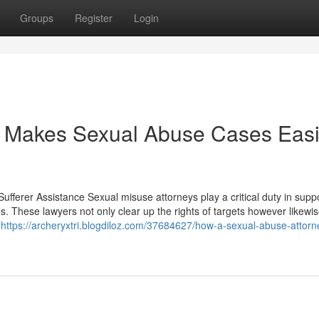
Groups
Register
Login
 Makes Sexual Abuse Cases Easi
ufferer Assistance Sexual misuse attorneys play a critical duty in supp
s. These lawyers not only clear up the rights of targets however likewis
e
https://archeryxtri.blogdiloz.com/37684627/how-a-sexual-abuse-attorn