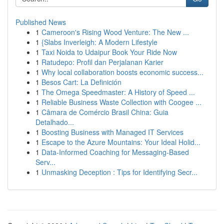
Published News
1
Cameroon's Rising Wood Venture: The New ...
1
{Slabs Inverleigh: A Modern Lifestyle
1
Taxi Noida to Udaipur Book Your Ride Now
1
Ratudepo: Profil dan Perjalanan Karier
1
Why local collaboration boosts economic success...
1
Besos Cart: La Definición
1
The Omega Speedmaster: A History of Speed ...
1
Reliable Business Waste Collection with Coogee ...
1
Câmara de Comércio Brasil China: Guia
Detalhado...
1
Boosting Business with Managed IT Services
1
Escape to the Azure Mountains: Your Ideal Holid...
1
Data-Informed Coaching for Messaging-Based
Serv...
1
Unmasking Deception : Tips for Identifying Secr...