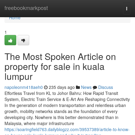
Home
freebookmarkpost
Togg
navi
Home
1
The Most Spoken Article on
property for sale in kuala
lumpur
napoleonm418aeh0
235 days ago
News
Discuss
Effortless Travel from KL to Johor Bahru: How Rapid Transit
System, Electric Train Service & E-Art Are Reshaping Connectivity
In the generation of modern transportation and relentless urban
growth, mobility networks stands as the foundation of every
developing city. Nowhere is this better demonstrated than in
Malaysia, where major infrastructure
https://soaringfield763.dailyblogzz.com/39537389/article-to-know-