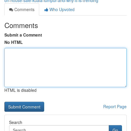
on-house-sale-kuala-lumpur-and-why-it-is-trending
Comments
Who Upvoted
Comments
Submit a Comment
No HTML
HTML is disabled
Report Page
Search
Go