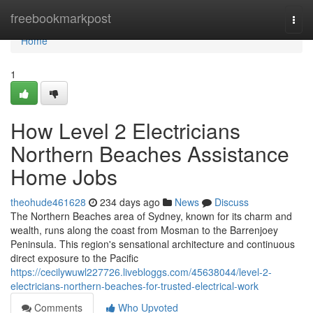
Home
freebookmarkpost
Togg
navi
Home
1
How Level 2 Electricians
Northern Beaches Assistance
Home Jobs
theohude461628
234 days ago
News
Discuss
The Northern Beaches area of Sydney, known for its charm and
wealth, runs along the coast from Mosman to the Barrenjoey
Peninsula. This region's sensational architecture and continuous
direct exposure to the Pacific
https://cecilywuwl227726.livebloggs.com/45638044/level-2-
electricians-northern-beaches-for-trusted-electrical-work
Comments
Who Upvoted