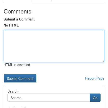
Comments
Submit a Comment
No HTML
HTML is disabled
Report Page
Search
Go