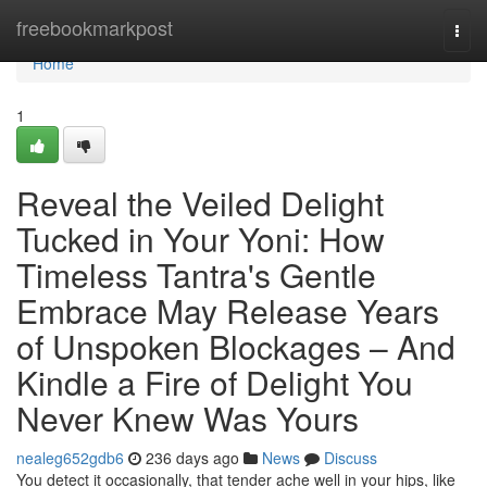
Home
freebookmarkpost
Togg
navi
Home
1
Reveal the Veiled Delight
Tucked in Your Yoni: How
Timeless Tantra's Gentle
Embrace May Release Years
of Unspoken Blockages – And
Kindle a Fire of Delight You
Never Knew Was Yours
nealeg652gdb6
236 days ago
News
Discuss
You detect it occasionally, that tender ache well in your hips, like