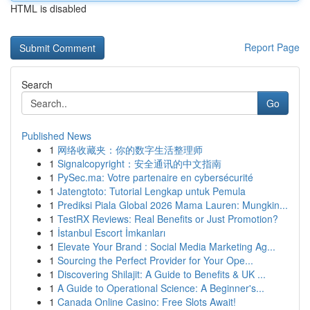
HTML is disabled
Report Page
Search
Go
Published News
1
网络收藏夹：你的数字生活整理师
1
Signalcopyright：安全通讯的中文指南
1
PySec.ma: Votre partenaire en cybersécurité
1
Jatengtoto: Tutorial Lengkap untuk Pemula
1
Prediksi Piala Global 2026 Mama Lauren: Mungkin...
1
TestRX Reviews: Real Benefits or Just Promotion?
1
İstanbul Escort İmkanları
1
Elevate Your Brand : Social Media Marketing Ag...
1
Sourcing the Perfect Provider for Your Ope...
1
Discovering Shilajit: A Guide to Benefits & UK ...
1
A Guide to Operational Science: A Beginner's...
1
Canada Online Casino: Free Slots Await!