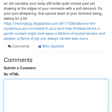
an old narrative your body still holds quite moved past yet,
drawing at the edges of your moments with a soft demand. It's
your yoni whispering, that sacred heart of your feminine being,
asking for a bit
https://trevorqiszg.blogdanica.com/39117536/discover-the-
mysterious-joy-concealed-in-your-yoni-how-timeless-tantra-s-
gentle-contact-might-melt-away-a-lifetime-of-buried-tension-and-
awaken-a-flame-of-joy-you-always-carried-was-yours
Comments
Who Upvoted
Comments
Submit a Comment
No HTML