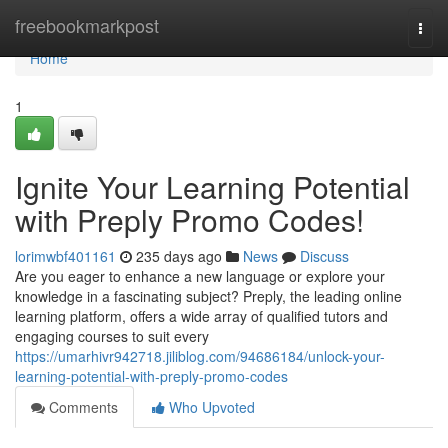
Home
freebookmarkpost
Togg
navi
Home
1
Ignite Your Learning Potential
with Preply Promo Codes!
lorimwbf401161
235 days ago
News
Discuss
Are you eager to enhance a new language or explore your
knowledge in a fascinating subject? Preply, the leading online
learning platform, offers a wide array of qualified tutors and
engaging courses to suit every
https://umarhivr942718.jiliblog.com/94686184/unlock-your-
learning-potential-with-preply-promo-codes
Comments
Who Upvoted