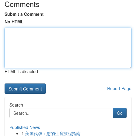
Comments
Submit a Comment
No HTML
HTML is disabled
Report Page
Search
Go
Published News
1
美国代孕：您的生育旅程指南