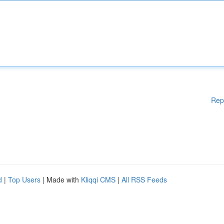
Rep
d
|
Top Users
| Made with
Kliqqi CMS
|
All RSS Feeds