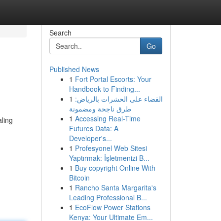
Search
Go
Published News
1
Fort Portal Escorts: Your
Handbook to Finding...
1
القضاء على الحشرات بالرياض:
طرق ناجحة ومضمونة
1
Accessing Real-Time
ling
Futures Data: A
Developer's...
1
Profesyonel Web Sitesi
Yaptırmak: İşletmenizi B...
1
Buy copyright Online With
Bitcoin
1
Rancho Santa Margarita's
Leading Professional B...
1
EcoFlow Power Stations
Kenya: Your Ultimate Em...