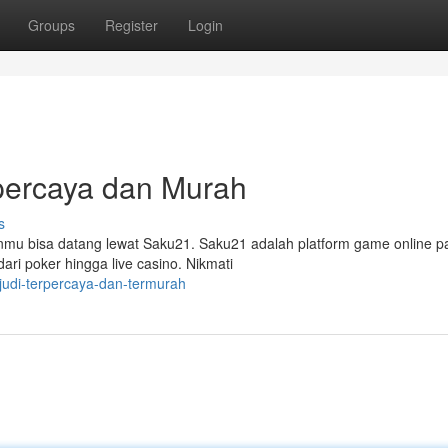
Groups
Register
Login
rpercaya dan Murah
s
mu bisa datang lewat Saku21. Saku21 adalah platform game online pa
ri poker hingga live casino. Nikmati
judi-terpercaya-dan-termurah