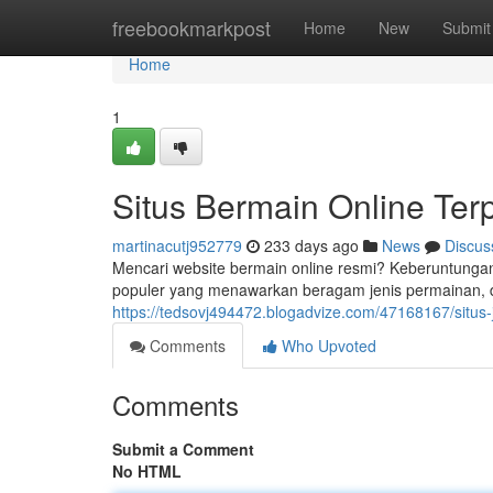
Home
freebookmarkpost
Home
New
Submit
Home
1
Situs Bermain Online Te
martinacutj952779
233 days ago
News
Discus
Mencari website bermain online resmi? Keberuntungan
populer yang menawarkan beragam jenis permainan, da
https://tedsovj494472.blogadvize.com/47168167/situs-
Comments
Who Upvoted
Comments
Submit a Comment
No HTML