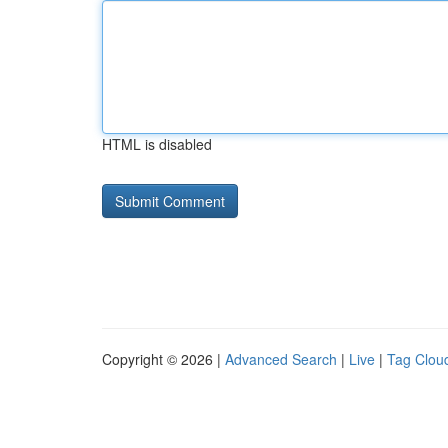
HTML is disabled
Copyright © 2026 |
Advanced Search
|
Live
|
Tag Clou