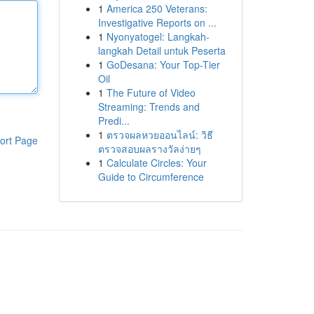
1
America 250 Veterans:
Investigative Reports on ...
1
Nyonyatogel: Langkah-
langkah Detail untuk Peserta
1
GoDesana: Your Top-Tier
Oil
1
The Future of Video
Streaming: Trends and
Predi...
1
ตรวจผลหวยออนไลน์: วิธี
ort Page
ตรวจสอบผลรางวัลง่ายๆ
1
Calculate Circles: Your
Guide to Circumference