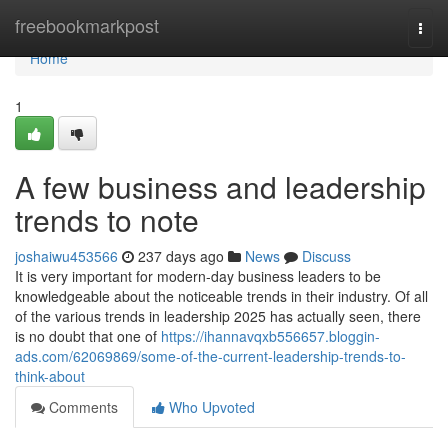
Home
freebookmarkpost
Togg
navi
Home
1
A few business and leadership
trends to note
joshaiwu453566
237 days ago
News
Discuss
It is very important for modern-day business leaders to be
knowledgeable about the noticeable trends in their industry. Of all
of the various trends in leadership 2025 has actually seen, there
is no doubt that one of
https://ihannavqxb556657.bloggin-
ads.com/62069869/some-of-the-current-leadership-trends-to-
think-about
Comments
Who Upvoted