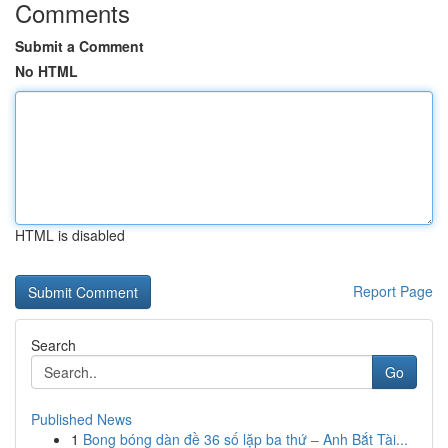
Comments
Submit a Comment
No HTML
HTML is disabled
Report Page
Search
Go
Published News
1
Bong bóng dàn đề 36 số lặp ba thứ – Anh Bắt Tài...