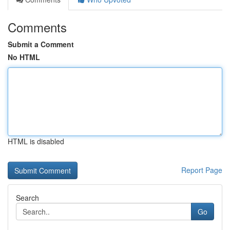
Comments
Submit a Comment
No HTML
HTML is disabled
Report Page
Search
Go