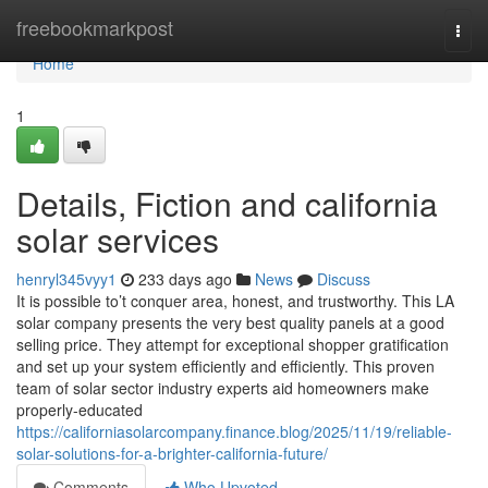
Home
freebookmarkpost
Togg
navi
Home
1
Details, Fiction and california
solar services
henryl345vyy1
233 days ago
News
Discuss
It is possible to’t conquer area, honest, and trustworthy. This LA
solar company presents the very best quality panels at a good
selling price. They attempt for exceptional shopper gratification
and set up your system efficiently and efficiently. This proven
team of solar sector industry experts aid homeowners make
properly-educated
https://californiasolarcompany.finance.blog/2025/11/19/reliable-
solar-solutions-for-a-brighter-california-future/
Comments
Who Upvoted