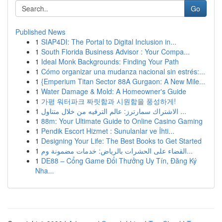
Go
Published News
1
SIAP4DI: The Portal to Digital Inclusion in...
1
South Florida Business Advisor : Your Compa...
1
Ideal Monk Backgrounds: Finding Your Path
1
Cómo organizar una mudanza nacional sin estrés:...
1
{Emperium Titan Sector 88A Gurgaon: A New Mile...
1
Water Damage & Mold: A Homeowner's Guide
1
가평 워터파크 짜릿함과 시원함을 풍성하게!
1
الاشتراك سمارترز: عالم الترفيه من خلال متناول ...
1
88m: Your Ultimate Guide to Online Casino Gaming
1
Pendik Escort Hizmet : Sunulanlar ve İhti...
1
Designing Your Life: The Best Books to Get Started
1
القضاء على الحشرات بالرياض: خدمات مضمونة وم...
1
DE88 – Cổng Game Đổi Thưởng Uy Tín, Đăng Ký
Nha...