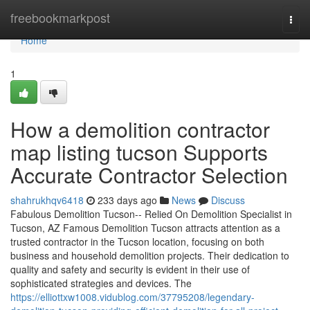
Home
freebookmarkpost
Togg
navi
Home
1
How a demolition contractor
map listing tucson Supports
Accurate Contractor Selection
shahrukhqv6418
233 days ago
News
Discuss
Fabulous Demolition Tucson-- Relied On Demolition Specialist in
Tucson, AZ Famous Demolition Tucson attracts attention as a
trusted contractor in the Tucson location, focusing on both
business and household demolition projects. Their dedication to
quality and safety and security is evident in their use of
sophisticated strategies and devices. The
https://elliottxw1008.vidublog.com/37795208/legendary-