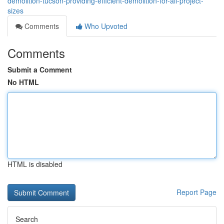
demolition-tucson-providing-efficient-demolition-for-all-project-
sizes
Comments
Who Upvoted
Comments
Submit a Comment
No HTML
HTML is disabled
Report Page
Search