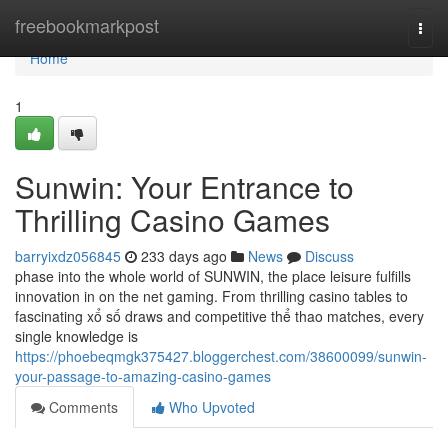
Home
freebookmarkpost
Togg
navi
Home
1
Sunwin: Your Entrance to
Thrilling Casino Games
barryixdz056845
233 days ago
News
Discuss
phase into the whole world of SUNWIN, the place leisure fulfills
innovation in on the net gaming. From thrilling casino tables to
fascinating xổ số draws and competitive thể thao matches, every
single knowledge is
https://phoebeqmgk375427.bloggerchest.com/38600099/sunwin-
your-passage-to-amazing-casino-games
Comments
Who Upvoted