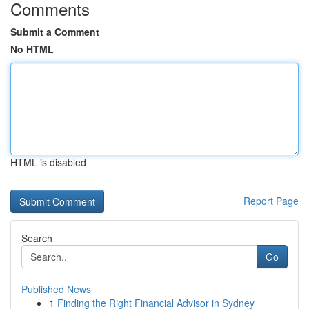
Comments
Submit a Comment
No HTML
HTML is disabled
Report Page
Search
Go
Published News
1
Finding the Right Financial Advisor in Sydney