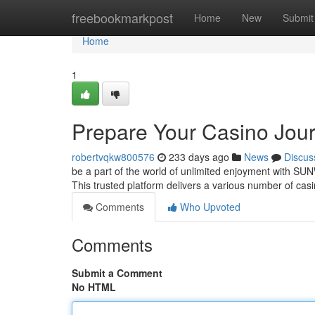
Home
freebookmarkpost
Home
New
Submit
Home
1
Prepare Your Casino Journ
robertvqkw800576
233 days ago
News
Discus
be a part of the world of unlimited enjoyment with SUN
This trusted platform delivers a various number of cas
Comments
Who Upvoted
Comments
Submit a Comment
No HTML