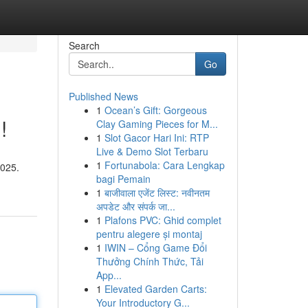
Search
Go
Published News
1
Ocean’s Gift: Gorgeous
!
Clay Gaming Pieces for M...
1
Slot Gacor Hari Ini: RTP
Live & Demo Slot Terbaru
1
Fortunabola: Cara Lengkap
2025.
bagi Pemain
1
बाजीवाला एजेंट लिस्ट: नवीनतम
अपडेट और संपर्क जा...
1
Plafons PVC: Ghid complet
pentru alegere și montaj
1
IWIN – Cổng Game Đổi
Thưởng Chính Thức, Tải
App...
1
Elevated Garden Carts:
Your Introductory G...