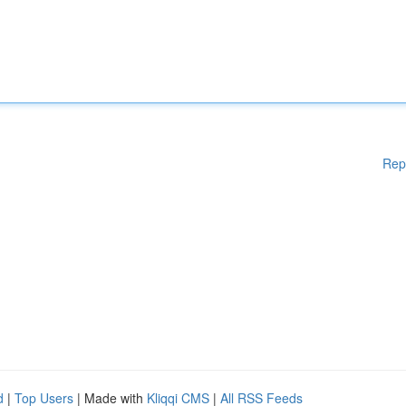
Rep
d
|
Top Users
| Made with
Kliqqi CMS
|
All RSS Feeds