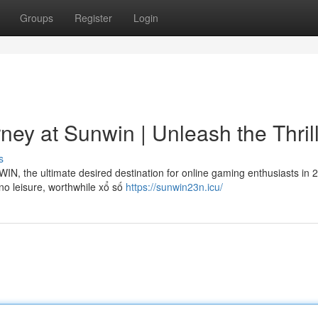
Groups
Register
Login
ey at Sunwin | Unleash the Thrill
s
WIN, the ultimate desired destination for online gaming enthusiasts in 
ino leisure, worthwhile xổ số
https://sunwin23n.icu/