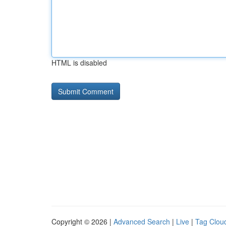
HTML is disabled
Copyright © 2026 |
Advanced Search
|
Live
|
Tag Clou