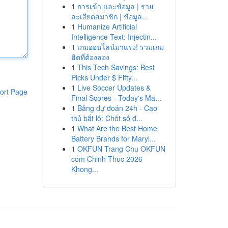
1
การเข้า และข้อมูล | ราย
ละเอียดสมาชิก | ข้อมูล...
1
Humanize Artificial
Intelligence Text: Injectin...
1
เกมออนไลน์มาแรง! รวมเกม
ฮิตที่ต้องลอง
1
This Tech Savings: Best
Picks Under $ Fifty...
1
Live Soccer Updates &
ort Page
Final Scores - Today's Ma...
1
Bảng dự đoán 24h - Cao
thủ bắt lô: Chốt số đ...
1
What Are the Best Home
Battery Brands for Maryl...
1
OKFUN Trang Chu OKFUN
com Chinh Thuc 2026
Khong...