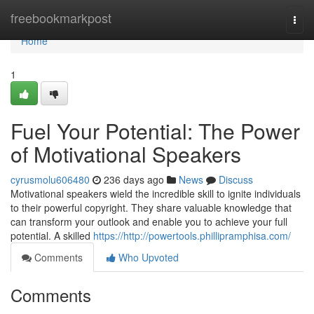
Home
freebookmarkpost
Togg
navi
Home
1
Fuel Your Potential: The Power
of Motivational Speakers
cyrusmolu606480
236 days ago
News
Discuss
Motivational speakers wield the incredible skill to ignite individuals
to their powerful copyright. They share valuable knowledge that
can transform your outlook and enable you to achieve your full
potential. A skilled
https://http://powertools.phillipramphisa.com/
Comments
Who Upvoted
Comments