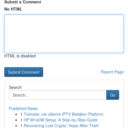
Submit a Comment
No HTML
HTML is disabled
Report Page
Search
Go
Published News
1
Tivimate: uw ultieme IPTV Bekijken Platform
1
HP M140W Setup: A Step-by-Step Guide
1
Recovering Lost Crypto: Hope After Theft