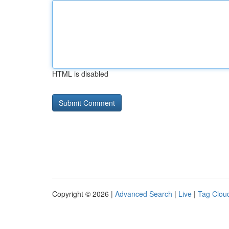
HTML is disabled
Copyright © 2026 |
Advanced Search
|
Live
|
Tag Clou