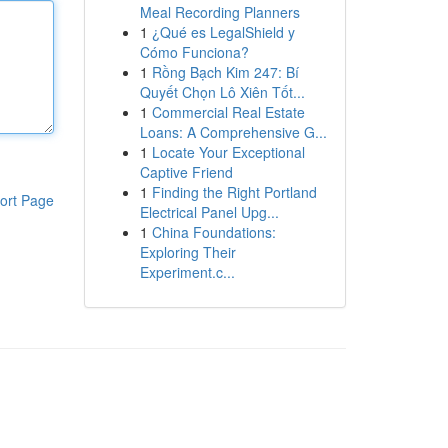
Meal Recording Planners
1
¿Qué es LegalShield y
Cómo Funciona?
1
Rồng Bạch Kim 247: Bí
Quyết Chọn Lô Xiên Tốt...
1
Commercial Real Estate
Loans: A Comprehensive G...
1
Locate Your Exceptional
Captive Friend
1
Finding the Right Portland
ort Page
Electrical Panel Upg...
1
China Foundations:
Exploring Their
Experiment.c...