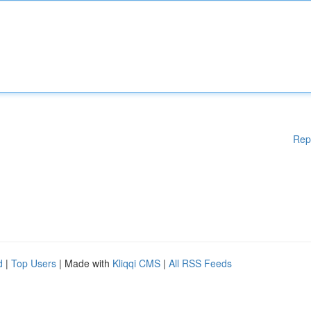
Rep
d
|
Top Users
| Made with
Kliqqi CMS
|
All RSS Feeds