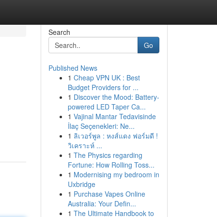
Search
Go
Published News
1
Cheap VPN UK : Best
Budget Providers for ...
1
Discover the Mood: Battery-
powered LED Taper Ca...
1
Vajinal Mantar Tedavisinde
İlaç Seçenekleri: Ne...
1
ลิเวอร์พูล : หงส์แดง ฟอร์มดี !
วิเคราะห์ ...
1
The Physics regarding
Fortune: How Rolling Toss...
1
Modernising my bedroom in
Uxbridge
1
Purchase Vapes Online
Australia: Your Defin...
1
The Ultimate Handbook to