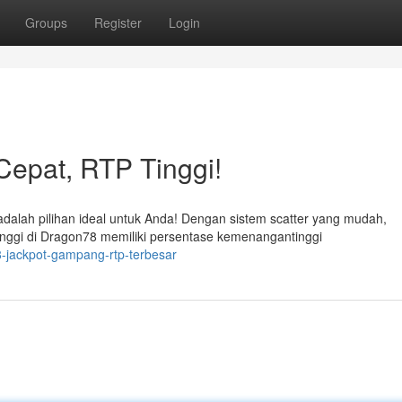
Groups
Register
Login
epat, RTP Tinggi!
alah pilihan ideal untuk Anda! Dengan sistem scatter yang mudah,
ggi di Dragon78 memiliki persentase kemenangantinggi
-jackpot-gampang-rtp-terbesar