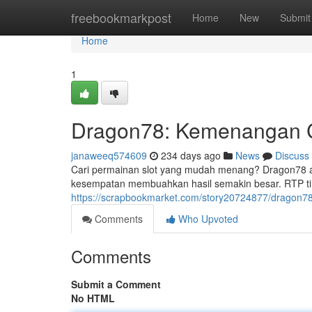
Home
freebookmarkpost
Home
New
Submit
Home
1
Dragon78: Kemenangan C
janaweeq574609
234 days ago
News
Discuss
Cari permainan slot yang mudah menang? Dragon78 ad
kesempatan membuahkan hasil semakin besar. RTP tin
https://scrapbookmarket.com/story20724877/dragon78
Comments
Who Upvoted
Comments
Submit a Comment
No HTML