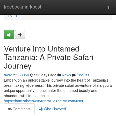
Home
freebookmarkpost
Togg
navi
Home
1
Venture into Untamed
Tanzania: A Private Safari
Journey
tayactct660956
235 days ago
News
Discuss
Embark on an unforgettable journey into the heart of Tanzania's
breathtaking wilderness. This private safari adventure offers you a
unique opportunity to encounter the untamed beauty and
abundant wildlife that make
https://hamzahdfis498435.wikidirective.com/user
Comments
Who Upvoted