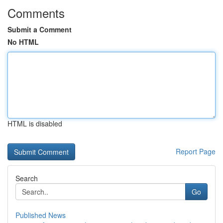
Comments
Submit a Comment
No HTML
HTML is disabled
Report Page
Search
Go
Published News