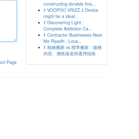
constructing durable fina...
1
VOOPOO VRIZZ 2 Device
might be a ideal...
1
Discovering Light :
Complete Addiction Ca...
1
Contractor Businesses Near
Me Riyadh : Loca...
1
精緻搬家 vs 標準搬家：服務
內容、價格落差與選擇指南
ort Page