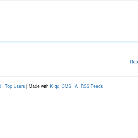
Rep
d
|
Top Users
| Made with
Kliqqi CMS
|
All RSS Feeds