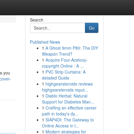
Search
Go
Published News
1
A Ghost 9mm P80: The DIY
Weapon Trend?
1
Acquire Four-Acetoxy-
copyright Online : A ...
1
PVC Strip Curtains: A
es you
detailed Guide
cover-
1
highgearsteroids reviews
highgearsteroids reput...
1
Diablo Herbal: Natural
Support for Diabetes Man...
1
Crafting an effective career
path in today's dy...
1
SIAP4DI: The Gateway to
Online Access in t...
1
Modern strategies for