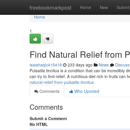
Home
freebookmarkpost
Home
New
Submit
Home
1
Find Natural Relief from P
isaiahaqiz415418
233 days ago
News
Discuss
Pulsatile tinnitus is a condition that can be incredibl
can try to find relief. A nutritious diet rich in fruits can
natural-relief-from-pulsatile-tinnitus
Comments
Who Upvoted
Comments
Submit a Comment
No HTML