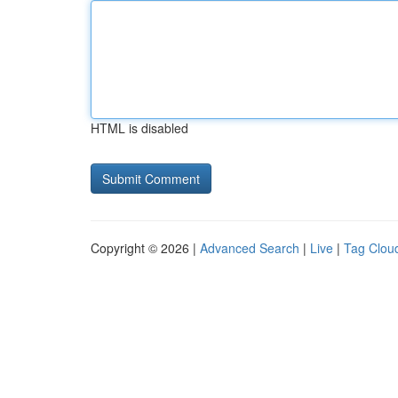
HTML is disabled
Copyright © 2026 |
Advanced Search
|
Live
|
Tag Clou