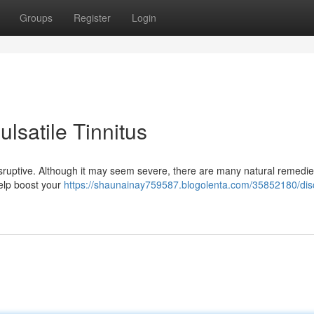
Groups
Register
Login
ulsatile Tinnitus
y disruptive. Although it may seem severe, there are many natural remedi
 help boost your
https://shaunainay759587.blogolenta.com/35852180/dis