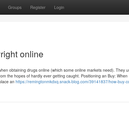
Groups
Register
Login
right online
when obtaining drugs online (which some online markets need). They u
rom the hopes of hardly ever getting caught. Positioning an Buy: When
 place an
https://remingtonmkdxq.snack-blog.com/39141837/how-buy-co