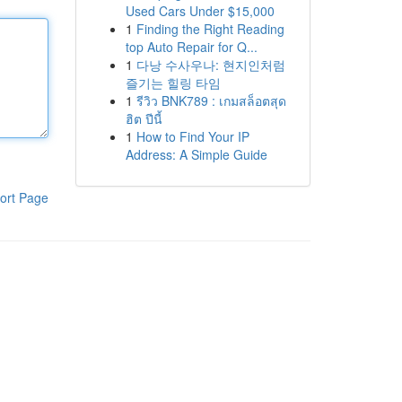
Used Cars Under $15,000
1
Finding the Right Reading
top Auto Repair for Q...
1
다낭 수사우나: 현지인처럼
즐기는 힐링 타임
1
รีวิว BNK789 : เกมสล็อตสุด
ฮิต ปีนี้
1
How to Find Your IP
Address: A Simple Guide
ort Page