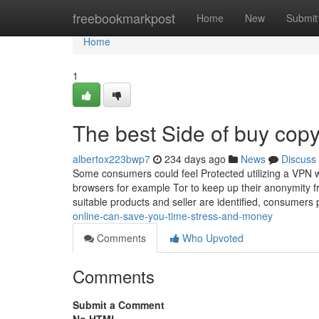
Home
freebookmarkpost
Home
New
Submit
Home
1
The best Side of buy copy
albertox223bwp7
234 days ago
News
Discuss
Some consumers could feel Protected utilizing a VPN 
browsers for example Tor to keep up their anonymity f
suitable products and seller are identified, consumers
online-can-save-you-time-stress-and-money
Comments
Who Upvoted
Comments
Submit a Comment