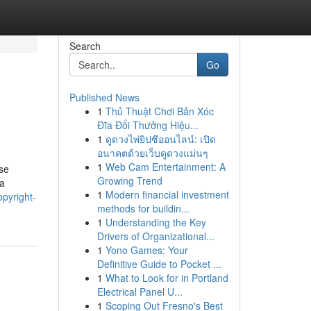
Search
Go
Published News
1
Thủ Thuật Chơi Bản Xóc
Đĩa Đổi Thưởng Hiệu...
1
ดูดวงไพ่ยิปซีออนไลน์: เปิด
อนาคตด้วยเว็บดูดวงแม่นๆ
1
Web Cam Entertainment: A
se
Growing Trend
 a
1
Modern financial investment
pyright-
methods for buildin...
1
Understanding the Key
Drivers of Organizational...
1
Yono Games: Your
Definitive Guide to Pocket ...
1
What to Look for in Portland
Electrical Panel U...
1
Scoping Out Fresno's Best