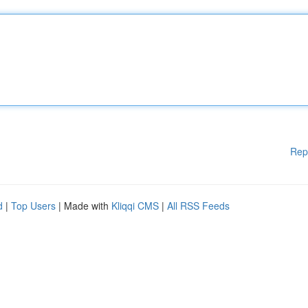
Rep
d
|
Top Users
| Made with
Kliqqi CMS
|
All RSS Feeds