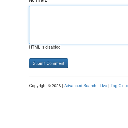
No HTML
HTML is disabled
Copyright © 2026 |
Advanced Search
|
Live
|
Tag Clou