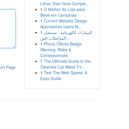
Litros: Este Guia Comple...
1
O Melhor da Loja para
Bebê em Campinas
1
Current Website Design
Approaches Users N...
1
السيارات الكهربائية : مستقبل
المواصلات الص...
1
Phony Official Badge
Warning: Risks &
Consequences
1
The Ultimate Guide to the
Cleanest Cat Water Fo...
ort Page
1
Test The Web Speed: A
Easy Guide