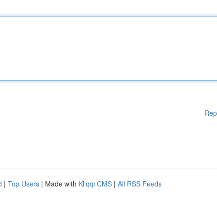
Rep
d
|
Top Users
| Made with
Kliqqi CMS
|
All RSS Feeds