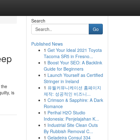
Search
Go
Published News
1
Get Your Ideal 2021 Toyota
eep
Tacoma SR5 in Fresno...
1
Boost Your SEO: A Backlink
Guide for Beginners
1
Launch Yourself as Certified
Stringer in Ireland
 the
1
유월커뮤니케이션 홈페이지
ilty, is
제작: 성공적인 비즈니...
1
Crimson & Sapphire: A Dark
Romance
1
Perihal H2O Studio
Indonesia: Penjelajahan K...
1
Industrial Site Clean Outs
By Rubbish Removal C...
1
Geladeira Consul 334