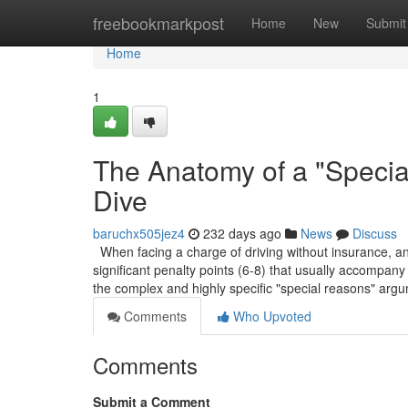
Home
freebookmarkpost
Home
New
Submit
Home
1
The Anatomy of a "Speci
Dive
baruchx505jez4
232 days ago
News
Discuss
When facing a charge of driving without insurance, and 
significant penalty points (6-8) that usually accompany 
the complex and highly specific "special reasons" arg
Comments
Who Upvoted
Comments
Submit a Comment