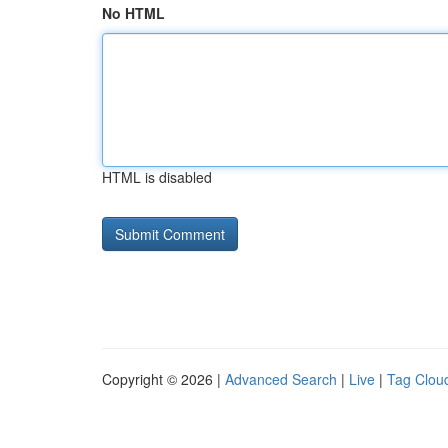
No HTML
HTML is disabled
Copyright © 2026 |
Advanced Search
|
Live
|
Tag Clou