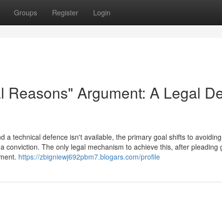
Groups
Register
Login
al Reasons" Argument: A Legal D
a technical defence isn't available, the primary goal shifts to avoiding
a conviction. The only legal mechanism to achieve this, after pleading gu
ument.
https://zbigniewj692pbm7.blogars.com/profile