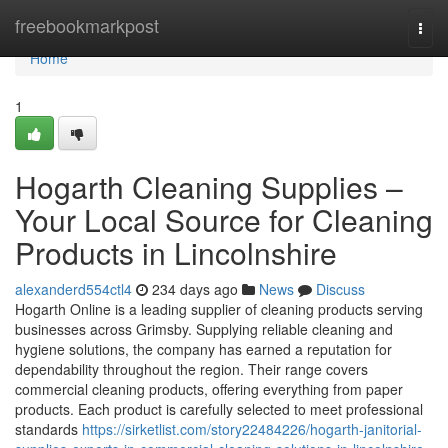
Home
freebookmarkpost
Togg
navi
Home
1
Hogarth Cleaning Supplies –
Your Local Source for Cleaning
Products in Lincolnshire
alexanderd554ctl4
234 days ago
News
Discuss
Hogarth Online is a leading supplier of cleaning products serving
businesses across Grimsby. Supplying reliable cleaning and
hygiene solutions, the company has earned a reputation for
dependability throughout the region. Their range covers
commercial cleaning products, offering everything from paper
products. Each product is carefully selected to meet professional
standards
https://sirketlist.com/story22484226/hogarth-janitorial-