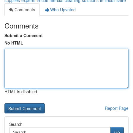
supplies-experts-in-commercial-cleaning-solutions-in-lincolnshire
Comments
Who Upvoted
Comments
Submit a Comment
No HTML
HTML is disabled
Report Page
Search
Go