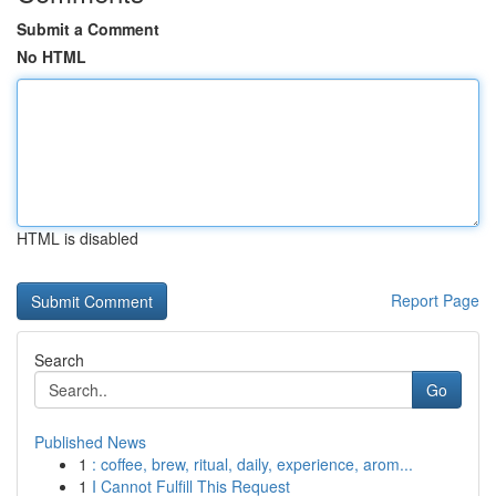
Submit a Comment
No HTML
HTML is disabled
Report Page
Search
Go
Published News
1
: coffee, brew, ritual, daily, experience, arom...
1
I Cannot Fulfill This Request