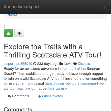
Home
freebookmarkpost
Togg
navi
Home
1
Explore the Trails with a
Thrilling Scottsdale ATV Tour!
jaspertnpb855010
233 days ago
News
Discuss
Ready for an awesome adventure in the heart of the Sonoran
Desert? Then saddle up and get ready to blaze through rugged
terrain on a wild Scottsdale ATV tour! These tours offer something
for everyone, from casual
https://desertwolftours.com/desert-wolf-
atv-tour-machine-gun-adventure-gallery/
Comments
Who Upvoted
Comments