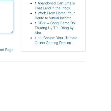
1
Abandoned Cart Emails
That Land in the Inbox
1
Work From Home: Your
Route to Virtual Income
1
DE88 – Cổng Game Đổi
Thưởng Uy Tín, Đăng Ký
Nha...
1
88i Casino: Your Ultimate
Online Gaming Destina...
ort Page