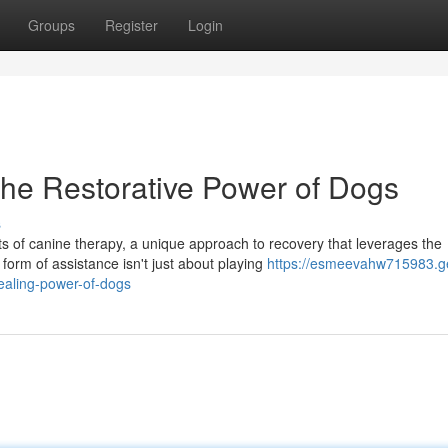
Groups
Register
Login
the Restorative Power of Dogs
s
s of canine therapy, a unique approach to recovery that leverages the
orm of assistance isn't just about playing
https://esmeevahw715983.g
ealing-power-of-dogs