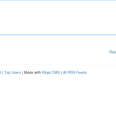
Rep
d
|
Top Users
| Made with
Kliqqi CMS
|
All RSS Feeds