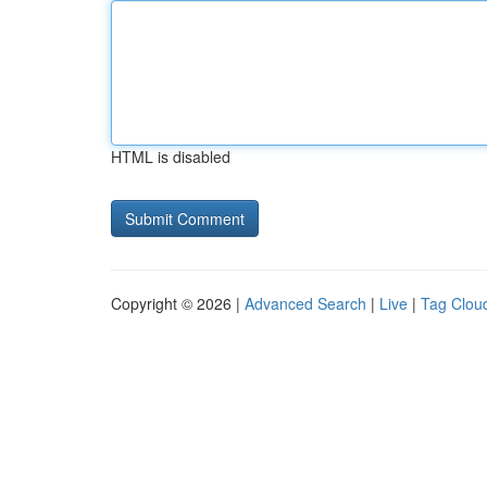
HTML is disabled
Copyright © 2026 |
Advanced Search
|
Live
|
Tag Clou