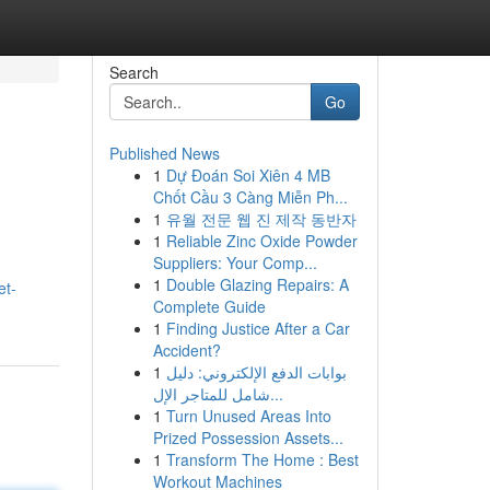
Search
Go
Published News
1
Dự Đoán Soi Xiên 4 MB
Chốt Cầu 3 Càng Miễn Ph...
1
유월 전문 웹 진 제작 동반자
1
Reliable Zinc Oxide Powder
Suppliers: Your Comp...
1
Double Glazing Repairs: A
et-
Complete Guide
1
Finding Justice After a Car
Accident?
1
بوابات الدفع الإلكتروني: دليل
شامل للمتاجر الإل...
1
Turn Unused Areas Into
Prized Possession Assets...
1
Transform The Home : Best
Workout Machines