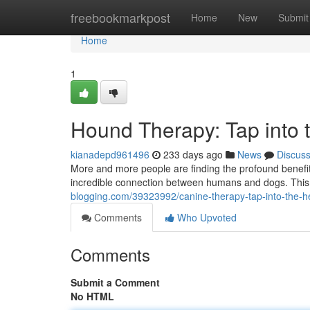
Home
freebookmarkpost
Home
New
Submit
Home
1
Hound Therapy: Tap into 
kianadepd961496
233 days ago
News
Discus
More and more people are finding the profound benefit
incredible connection between humans and dogs. This f
blogging.com/39323992/canine-therapy-tap-into-the-h
Comments
Who Upvoted
Comments
Submit a Comment
No HTML