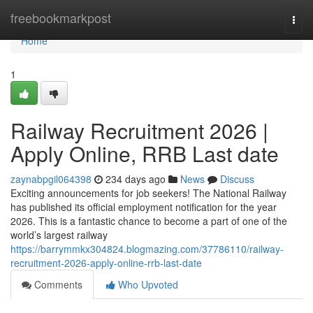
Home
freebookmarkpost
Togg
navi
Home
1
Railway Recruitment 2026 |
Apply Online, RRB Last date
zaynabpgil064398
234 days ago
News
Discuss
Exciting announcements for job seekers! The National Railway
has published its official employment notification for the year
2026. This is a fantastic chance to become a part of one of the
world’s largest railway
https://barrymmkx304824.blogmazing.com/37786110/railway-
recruitment-2026-apply-online-rrb-last-date
Comments
Who Upvoted