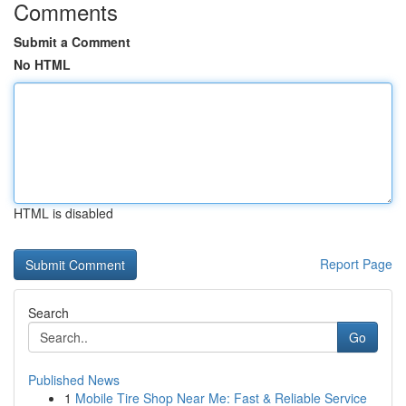
Comments
Submit a Comment
No HTML
HTML is disabled
Report Page
Search
Go
Published News
1
Mobile Tire Shop Near Me: Fast & Reliable Service