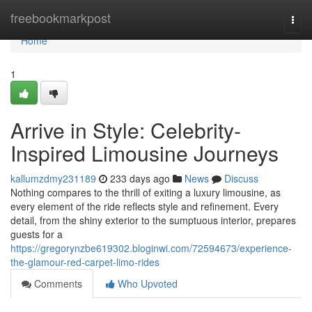
Home
freebookmarkpost
Togg
navi
Home
1
Arrive in Style: Celebrity-
Inspired Limousine Journeys
kallumzdmy231189
233 days ago
News
Discuss
Nothing compares to the thrill of exiting a luxury limousine, as
every element of the ride reflects style and refinement. Every
detail, from the shiny exterior to the sumptuous interior, prepares
guests for a
https://gregorynzbe619302.bloginwi.com/72594673/experience-
the-glamour-red-carpet-limo-rides
Comments
Who Upvoted