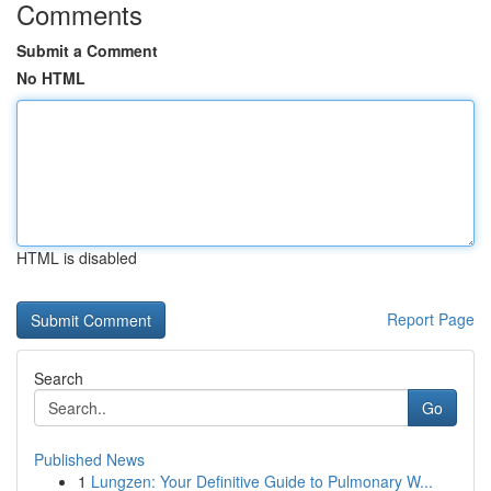
Comments
Submit a Comment
No HTML
HTML is disabled
Report Page
Search
Go
Published News
1
Lungzen: Your Definitive Guide to Pulmonary W...