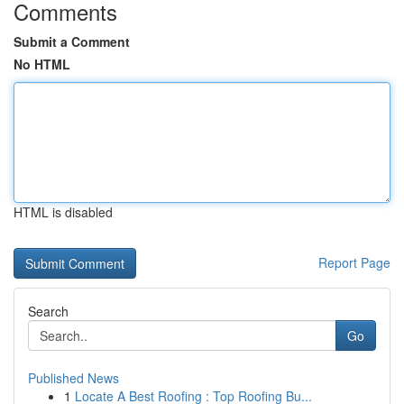
Comments
Submit a Comment
No HTML
HTML is disabled
Report Page
Search
Go
Published News
1
Locate A Best Roofing : Top Roofing Bu...