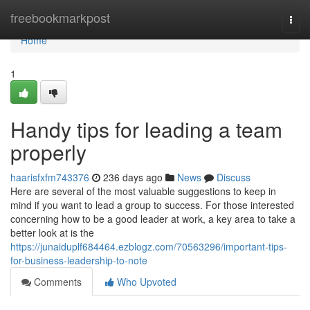
Home
freebookmarkpost
Togg
navi
Home
1
Handy tips for leading a team
properly
haarisfxfm743376
236 days ago
News
Discuss
Here are several of the most valuable suggestions to keep in
mind if you want to lead a group to success. For those interested
concerning how to be a good leader at work, a key area to take a
better look at is the
https://junaiduplf684464.ezblogz.com/70563296/important-tips-
for-business-leadership-to-note
Comments
Who Upvoted