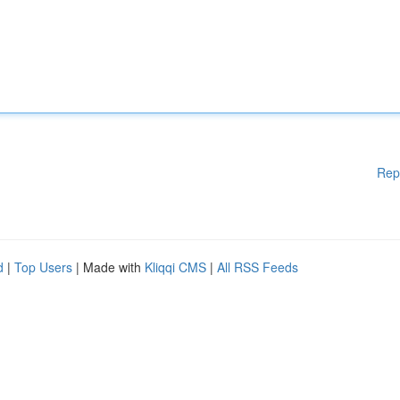
Rep
d
|
Top Users
| Made with
Kliqqi CMS
|
All RSS Feeds