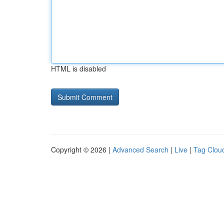
HTML is disabled
Copyright © 2026 |
Advanced Search
|
Live
|
Tag Clou