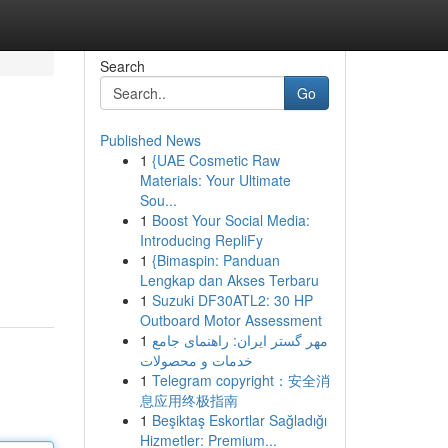
Search
Go
Published News
1
{UAE Cosmetic Raw
Materials: Your Ultimate
Sou...
1
Boost Your Social Media:
Introducing RepliFy
1
{Bimaspin: Panduan
Lengkap dan Akses Terbaru
1
Suzuki DF30ATL2: 30 HP
Outboard Motor Assessment
1
مهر گستر ایران: راهنمای جامع
خدمات و محصولات
1
Telegram copyright：安全消
息应用终极指南
1
Beşiktaş Eskortlar Sağladığı
Hizmetler: Premium...