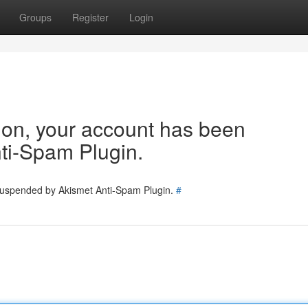
Groups
Register
Login
tion, your account has been
ti-Spam Plugin.
 suspended by Akismet Anti-Spam Plugin.
#