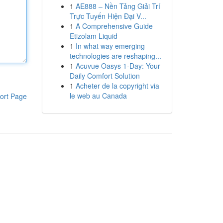
1
AE888 – Nền Tảng Giải Trí
Trực Tuyến Hiện Đại V...
1
A Comprehensive Guide
Etizolam Liquid
1
In what way emerging
technologies are reshaping...
1
Acuvue Oasys 1-Day: Your
Daily Comfort Solution
1
Acheter de la copyright via
le web au Canada
ort Page