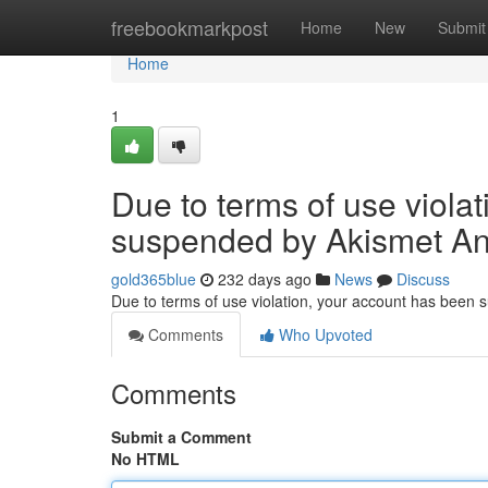
Home
freebookmarkpost
Home
New
Submit
Home
1
Due to terms of use viola
suspended by Akismet An
gold365blue
232 days ago
News
Discuss
Due to terms of use violation, your account has been
Comments
Who Upvoted
Comments
Submit a Comment
No HTML