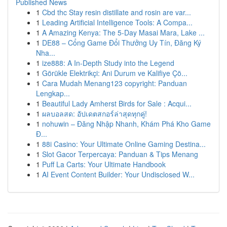
Published News
1
Cbd thc Stay resin distillate and rosin are var...
1
Leading Artificial Intelligence Tools: A Compa...
1
A Amazing Kenya: The 5-Day Masai Mara, Lake ...
1
DE88 – Cổng Game Đổi Thưởng Uy Tín, Đăng Ký
Nha...
1
ize888: A In-Depth Study into the Legend
1
Görükle Elektrikçi: Ani Durum ve Kalifiye Çö...
1
Cara Mudah Menang123 copyright: Panduan
Lengkap...
1
Beautiful Lady Amherst Birds for Sale : Acqui...
1
ผลบอลสด: อัปเดตสกอร์ล่าสุดทุกคู่!
1
nohuwin – Đăng Nhập Nhanh, Khám Phá Kho Game
Đ...
1
88i Casino: Your Ultimate Online Gaming Destina...
1
Slot Gacor Terpercaya: Panduan & Tips Menang
1
Puff La Carts: Your Ultimate Handbook
1
AI Event Content Builder: Your Undisclosed W...