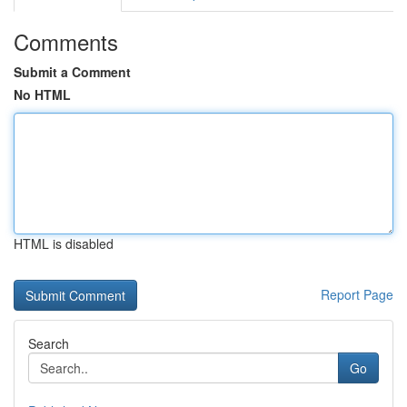
Comments
Submit a Comment
No HTML
HTML is disabled
Report Page
Search
Go