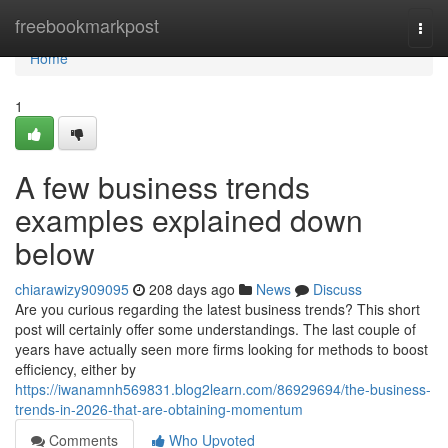
Home
freebookmarkpost
Togg
navi
Home
1
A few business trends
examples explained down
below
chiarawizy909095
208 days ago
News
Discuss
Are you curious regarding the latest business trends? This short
post will certainly offer some understandings. The last couple of
years have actually seen more firms looking for methods to boost
efficiency, either by
https://iwanamnh569831.blog2learn.com/86929694/the-business-
trends-in-2026-that-are-obtaining-momentum
Comments
Who Upvoted