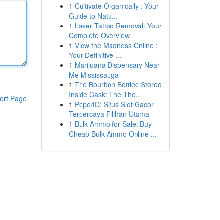
1
Cultivate Organically : Your
Guide to Natu...
1
Laser Tattoo Removal: Your
Complete Overview
1
View the Madness Online :
Your Definitive ...
1
Marijuana Dispensary Near
Me Mississauga
1
The Bourbon Bottled Stored
Inside Cask: The Tho...
ort Page
1
Pepe4D: Situs Slot Gacor
Terpercaya Pilihan Utama
1
Bulk Ammo for Sale: Buy
Cheap Bulk Ammo Online ...