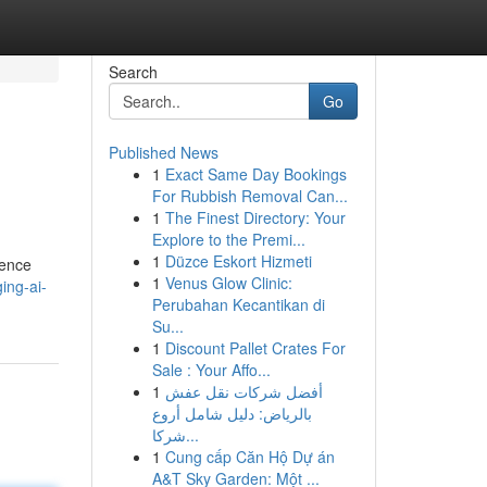
Search
Go
Published News
1
Exact Same Day Bookings
For Rubbish Removal Can...
1
The Finest Directory: Your
Explore to the Premi...
1
Düzce Eskort Hizmeti
gence
1
Venus Glow Clinic:
ing-ai-
Perubahan Kecantikan di
Su...
1
Discount Pallet Crates For
Sale : Your Affo...
1
أفضل شركات نقل عفش
بالرياض: دليل شامل أروع
شركا...
1
Cung cấp Căn Hộ Dự án
A&T Sky Garden: Một ...