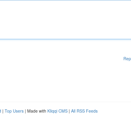
Rep
d
|
Top Users
| Made with
Kliqqi CMS
|
All RSS Feeds