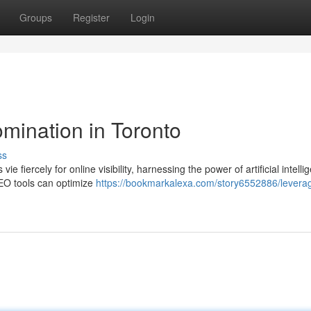
Groups
Register
Login
mination in Toronto
ss
e fiercely for online visibility, harnessing the power of artificial intelli
EO tools can optimize
https://bookmarkalexa.com/story6552886/leverag