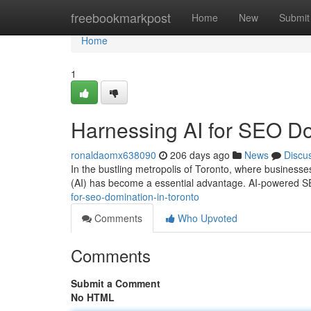
Home
freebookmarkpost
Home
New
Submit
Home
1
Harnessing AI for SEO Do
ronaldaomx638090
206 days ago
News
Discu
In the bustling metropolis of Toronto, where businesses vi
(AI) has become a essential advantage. AI-powered S
for-seo-domination-in-toronto
Comments
Who Upvoted
Comments
Submit a Comment
No HTML