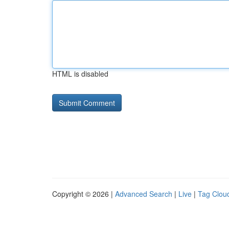
HTML is disabled
Copyright © 2026 |
Advanced Search
|
Live
|
Tag Clou