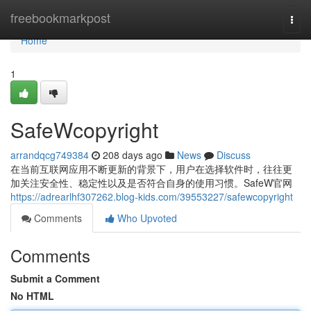
Home
freebookmarkpost
Togg
navi
Home
1
SafeWcopyright
arrandqcg749384
208 days ago
News
Discuss
在当前互联网应用不断更新的背景下，用户在选择软件时，往往更
加关注安全性、稳定性以及是否符合自身的使用习惯。SafeW官网
https://adrearlhf307262.blog-kids.com/39553227/safewcopyright
Comments
Who Upvoted
Comments
Submit a Comment
No HTML