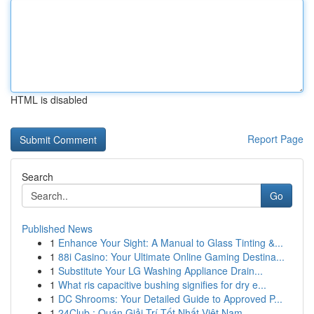
HTML is disabled
Report Page
Search
Go
Published News
1
Enhance Your Sight: A Manual to Glass Tinting &...
1
88i Casino: Your Ultimate Online Gaming Destina...
1
Substitute Your LG Washing Appliance Drain...
1
What ris capacitive bushing signifies for dry e...
1
DC Shrooms: Your Detailed Guide to Approved P...
1
24Club : Quán Giải Trí Tốt Nhất Việt Nam ,...