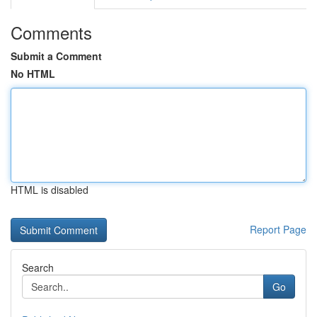
Comments
Submit a Comment
No HTML
HTML is disabled
Report Page
Search
Go