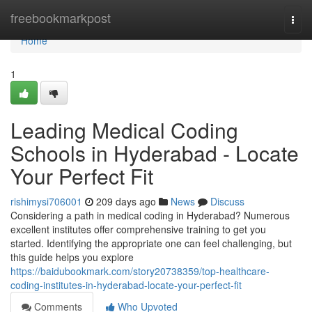
Home
freebookmarkpost
Togg
navi
Home
1
Leading Medical Coding
Schools in Hyderabad - Locate
Your Perfect Fit
rishimysi706001
209 days ago
News
Discuss
Considering a path in medical coding in Hyderabad? Numerous
excellent institutes offer comprehensive training to get you
started. Identifying the appropriate one can feel challenging, but
this guide helps you explore
https://baidubookmark.com/story20738359/top-healthcare-
coding-institutes-in-hyderabad-locate-your-perfect-fit
Comments
Who Upvoted