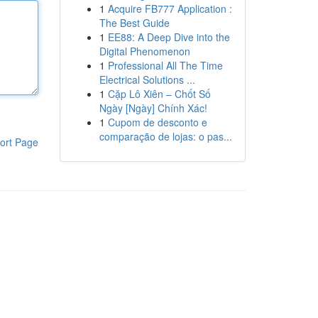
1
Acquire FB777 Application :
The Best Guide
1
EE88: A Deep Dive into the
Digital Phenomenon
1
Professional All The Time
Electrical Solutions ...
1
Cặp Lô Xiên – Chốt Số
Ngày [Ngày] Chính Xác!
1
Cupom de desconto e
comparação de lojas: o pas...
ort Page