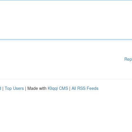
Rep
d
|
Top Users
| Made with
Kliqqi CMS
|
All RSS Feeds