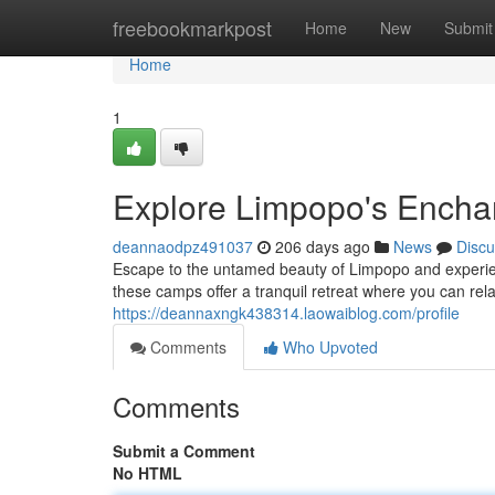
Home
freebookmarkpost
Home
New
Submit
Home
1
Explore Limpopo's Encha
deannaodpz491037
206 days ago
News
Discu
Escape to the untamed beauty of Limpopo and experien
these camps offer a tranquil retreat where you can rela
https://deannaxngk438314.laowaiblog.com/profile
Comments
Who Upvoted
Comments
Submit a Comment
No HTML