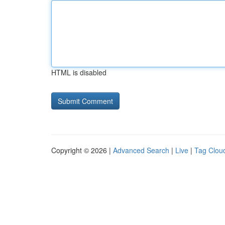
HTML is disabled
Copyright © 2026 |
Advanced Search
|
Live
|
Tag Clou