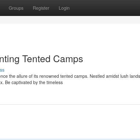
Groups
Register
Login
nting Tented Camps
ss
ce the allure of its renowned tented camps. Nestled amidst lush land
x. Be captivated by the timeless