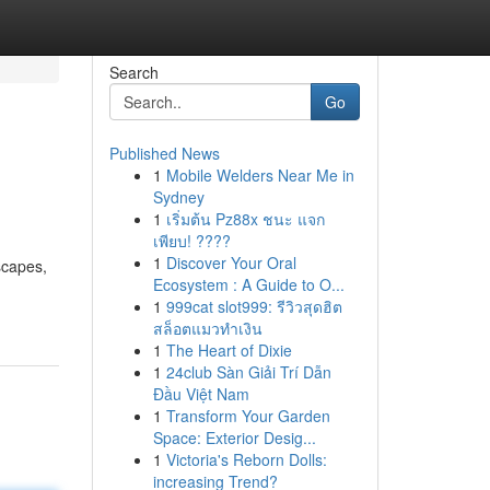
Search
Go
Published News
1
Mobile Welders Near Me in
Sydney
1
เริ่มต้น Pz88x ชนะ แจก
เพียบ! ????
1
Discover Your Oral
scapes,
Ecosystem : A Guide to O...
1
999cat slot999: รีวิวสุดฮิต
สล็อตแมวทำเงิน
1
The Heart of Dixie
1
24club Sàn Giải Trí Dẫn
Đầu Việt Nam
1
Transform Your Garden
Space: Exterior Desig...
1
Victoria's Reborn Dolls:
increasing Trend?