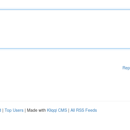
Rep
d
|
Top Users
| Made with
Kliqqi CMS
|
All RSS Feeds