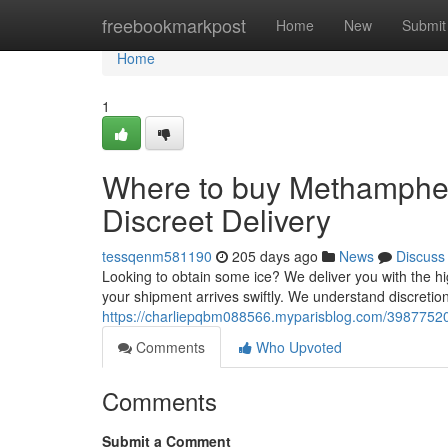
Home
freebookmarkpost
Home
New
Submit
Home
1
Where to buy Methamphe
Discreet Delivery
tessqenm581190
205 days ago
News
Discuss
Looking to obtain some ice? We deliver you with the 
your shipment arrives swiftly. We understand discretion
https://charliepqbm088566.myparisblog.com/3987752
Comments
Who Upvoted
Comments
Submit a Comment