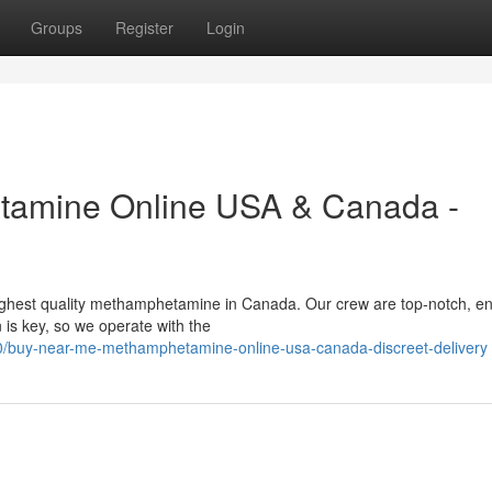
Groups
Register
Login
tamine Online USA & Canada -
highest quality methamphetamine in Canada. Our crew are top-notch, e
 is key, so we operate with the
0/buy-near-me-methamphetamine-online-usa-canada-discreet-delivery