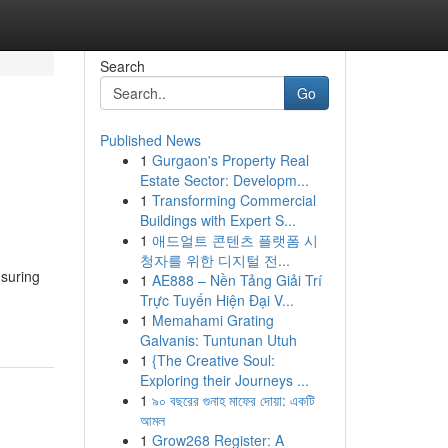
Search
Go
Published News
1
Gurgaon's Property Real
Estate Sector: Developm...
1
Transforming Commercial
Buildings with Expert S...
1
애드얼트 콘텐츠 플랫폼 시
청자를 위한 디지털 전...
nsuring
1
AE888 – Nền Tảng Giải Trí
Trực Tuyến Hiện Đại V...
1
Memahami Grating
Galvanis: Tuntunan Utuh
1
{The Creative Soul:
Exploring their Journeys ...
1
৯০ বছরের গুনাহ মাফের দোয়া: একটি
আমল
1
Grow268 Register: A