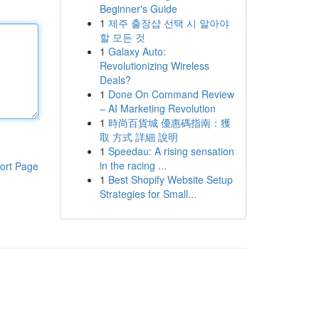
Beginner's Guide
1
제주 출장샵 선택 시 알아야
할 모든 것
1
Galaxy Auto:
Revolutionizing Wireless
Deals?
1
Done On Command Review
– AI Marketing Revolution
1
時尚百貨城 優惠碼指南：獲
取 方式 詳細 說明
1
Speedau: A rising sensation
in the racing ...
ort Page
1
Best Shopify Website Setup
Strategies for Small...