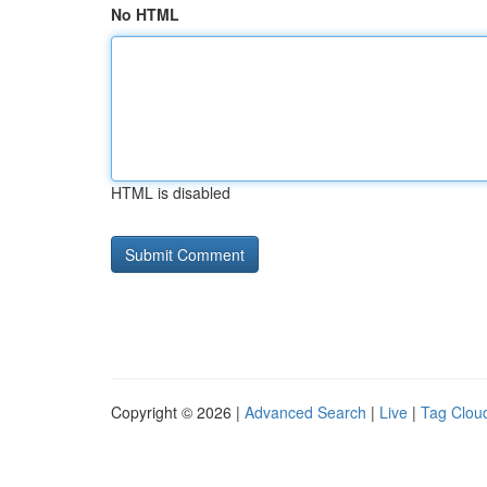
No HTML
HTML is disabled
Copyright © 2026 |
Advanced Search
|
Live
|
Tag Clou