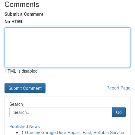
Comments
Submit a Comment
No HTML
HTML is disabled
Report Page
Search
Go
Published News
1
Greeley Garage Door Repair: Fast, Reliable Service