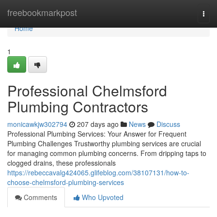
Home
freebookmarkpost
Togg
navi
Home
1
Professional Chelmsford
Plumbing Contractors
monicawkjw302794
207 days ago
News
Discuss
Professional Plumbing Services: Your Answer for Frequent
Plumbing Challenges Trustworthy plumbing services are crucial
for managing common plumbing concerns. From dripping taps to
clogged drains, these professionals
https://rebeccavalg424065.glifeblog.com/38107131/how-to-
choose-chelmsford-plumbing-services
Comments
Who Upvoted