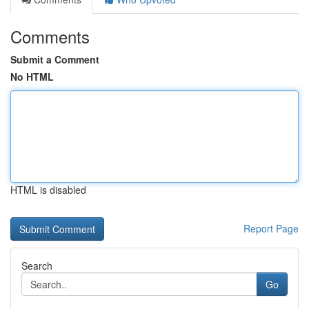
Comments
Submit a Comment
No HTML
HTML is disabled
Report Page
Search
Go