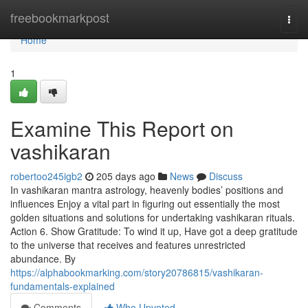
Home
freebookmarkpost
Togg
navi
Home
1
Examine This Report on
vashikaran
robertoo245igb2
205 days ago
News
Discuss
In vashikaran mantra astrology, heavenly bodies’ positions and
influences Enjoy a vital part in figuring out essentially the most
golden situations and solutions for undertaking vashikaran rituals.
Action 6. Show Gratitude: To wind it up, Have got a deep gratitude
to the universe that receives and features unrestricted
abundance. By
https://alphabookmarking.com/story20786815/vashikaran-
fundamentals-explained
Comments
Who Upvoted