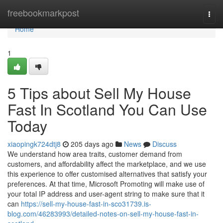
Home
freebookmarkpost
Togg
navi
Home
1
5 Tips about Sell My House
Fast In Scotland You Can Use
Today
xiaopingk724dtj8
205 days ago
News
Discuss
We understand how area traits, customer demand from
customers, and affordability affect the marketplace, and we use
this experience to offer customised alternatives that satisfy your
preferences. At that time, Microsoft Promoting will make use of
your total IP address and user-agent string to make sure that it
can
https://sell-my-house-fast-in-sco31739.is-
blog.com/46283993/detailed-notes-on-sell-my-house-fast-in-