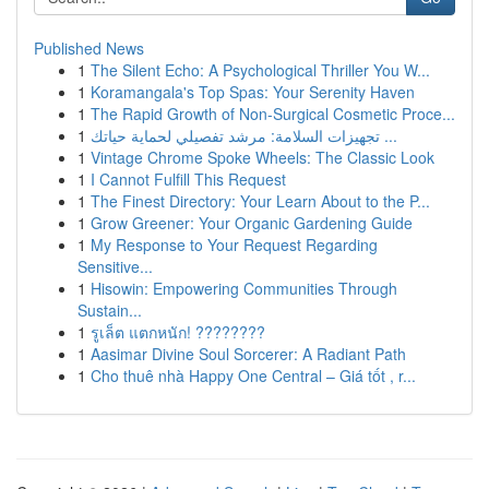
Published News
1
The Silent Echo: A Psychological Thriller You W...
1
Koramangala's Top Spas: Your Serenity Haven
1
The Rapid Growth of Non-Surgical Cosmetic Proce...
1
تجهيزات السلامة: مرشد تفصيلي لحماية حياتك ...
1
Vintage Chrome Spoke Wheels: The Classic Look
1
I Cannot Fulfill This Request
1
The Finest Directory: Your Learn About to the P...
1
Grow Greener: Your Organic Gardening Guide
1
My Response to Your Request Regarding
Sensitive...
1
Hisowin: Empowering Communities Through
Sustain...
1
รูเล็ต แตกหนัก! ????????
1
Aasimar Divine Soul Sorcerer: A Radiant Path
1
Cho thuê nhà Happy One Central – Giá tốt , r...