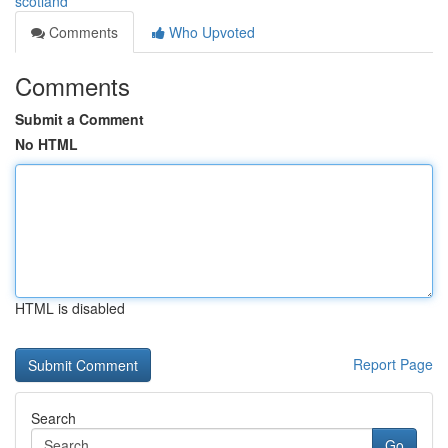
scotland
Comments
Who Upvoted
Comments
Submit a Comment
No HTML
HTML is disabled
Report Page
Search
Go